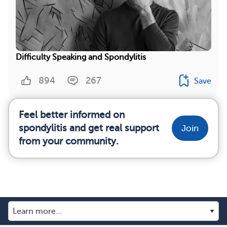
Difficulty Speaking and Spondylitis
894
267
Save
Feel better informed on
spondylitis and get real support
Join
from your community.