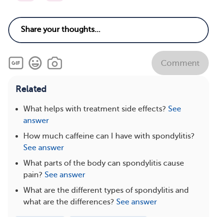
Comment
Related
What helps with treatment side effects?
See
answer
How much caffeine can I have with spondylitis?
See answer
What parts of the body can spondylitis cause
pain?
See answer
What are the different types of spondylitis and
what are the differences?
See answer