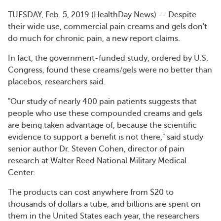
TUESDAY, Feb. 5, 2019 (HealthDay News) -- Despite
their wide use, commercial pain creams and gels don't
do much for chronic pain, a new report claims.
In fact, the government-funded study, ordered by U.S.
Congress, found these creams/gels were no better than
placebos, researchers said.
"Our study of nearly 400 pain patients suggests that
people who use these compounded creams and gels
are being taken advantage of, because the scientific
evidence to support a benefit is not there," said study
senior author Dr. Steven Cohen, director of pain
research at Walter Reed National Military Medical
Center.
The products can cost anywhere from $20 to
thousands of dollars a tube, and billions are spent on
them in the United States each year, the researchers