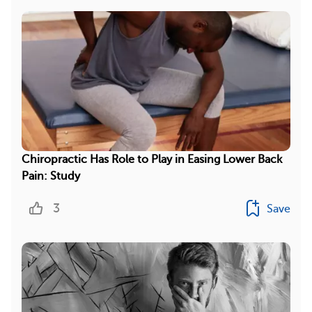
Chiropractic Has Role to Play in Easing Lower Back
Pain: Study
3
Save