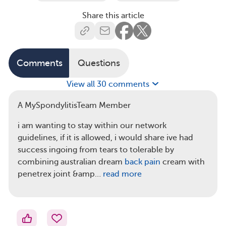
Share this article
Comments
Questions
View all 30 comments
A MySpondylitisTeam Member
i am wanting to stay within our network
guidelines, if it is allowed, i would share ive had
success ingoing from tears to tolerable by
combining australian dream
back pain
cream with
penetrex joint &amp…
read more