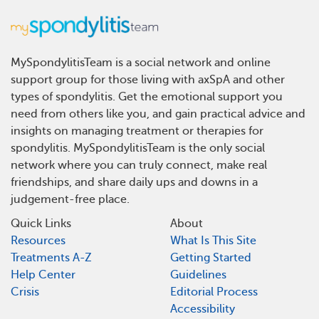
MySpondylitisTeam is a social network and online
support group for those living with axSpA and other
types of spondylitis. Get the emotional support you
need from others like you, and gain practical advice and
insights on managing treatment or therapies for
spondylitis. MySpondylitisTeam is the only social
network where you can truly connect, make real
friendships, and share daily ups and downs in a
judgement-free place.
Quick Links
About
Resources
What Is This Site
Treatments A-Z
Getting Started
Help Center
Guidelines
Crisis
Editorial Process
Accessibility