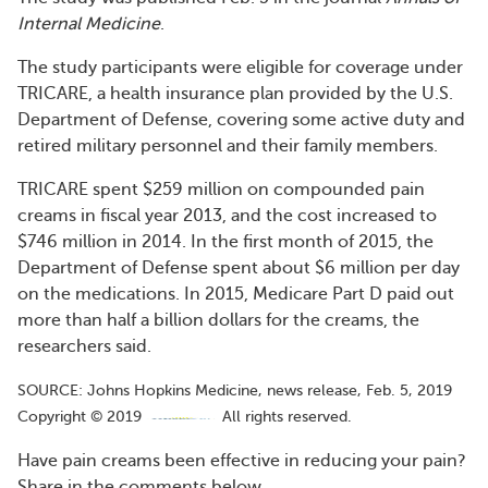
Internal Medicine
.
The study participants were eligible for coverage under
TRICARE, a health insurance plan provided by the U.S.
Department of Defense, covering some active duty and
retired military personnel and their family members.
TRICARE spent $259 million on compounded pain
creams in fiscal year 2013, and the cost increased to
$746 million in 2014. In the first month of 2015, the
Department of Defense spent about $6 million per day
on the medications. In 2015, Medicare Part D paid out
more than half a billion dollars for the creams, the
researchers said.
SOURCE: Johns Hopkins Medicine, news release, Feb. 5, 2019
Copyright © 2019
All rights reserved.
Have pain creams been effective in reducing your pain?
Share in the comments below.