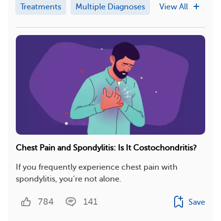
Treatments
Multiple Diagnoses
View All
Chest Pain and Spondylitis: Is It Costochondritis?
If you frequently experience chest pain with
spondylitis, you’re not alone.
784
141
Save