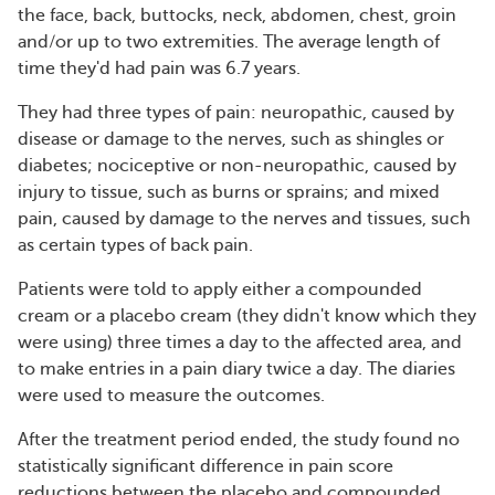
the face, back, buttocks, neck, abdomen, chest, groin
and/or up to two extremities. The average length of
time they'd had pain was 6.7 years.
They had three types of pain: neuropathic, caused by
disease or damage to the nerves, such as shingles or
diabetes; nociceptive or non-neuropathic, caused by
injury to tissue, such as burns or sprains; and mixed
pain, caused by damage to the nerves and tissues, such
as certain types of back pain.
Patients were told to apply either a compounded
cream or a placebo cream (they didn't know which they
were using) three times a day to the affected area, and
to make entries in a pain diary twice a day. The diaries
were used to measure the outcomes.
After the treatment period ended, the study found no
statistically significant difference in pain score
reductions between the placebo and compounded