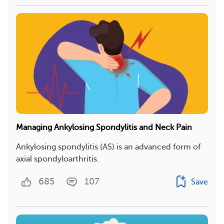
Managing Ankylosing Spondylitis and Neck Pain
Ankylosing spondylitis (AS) is an advanced form of
axial spondyloarthritis.
685
107
Save