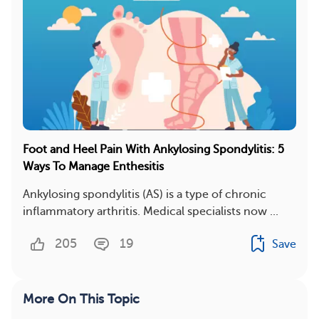
Foot and Heel Pain With Ankylosing Spondylitis: 5
Ways To Manage Enthesitis
Ankylosing spondylitis (AS) is a type of chronic
inflammatory arthritis. Medical specialists now ...
205
19
Save
More On This Topic