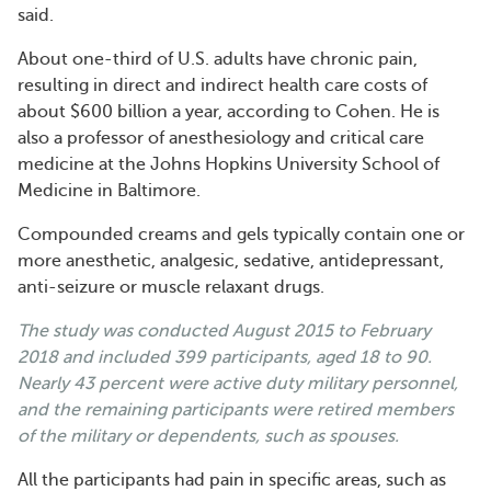
said.
About one-third of U.S. adults have chronic pain,
resulting in direct and indirect health care costs of
about $600 billion a year, according to Cohen. He is
also a professor of anesthesiology and critical care
medicine at the Johns Hopkins University School of
Medicine in Baltimore.
Compounded creams and gels typically contain one or
more anesthetic, analgesic, sedative, antidepressant,
anti-seizure or muscle relaxant drugs.
The study was
conducted
August 2015 to February
2018 and included 399 participants, aged 18 to 90.
Nearly 43 percent were active duty military personnel,
and the remaining participants were retired members
of the military or dependents, such as spouses.
All the participants had pain in specific areas, such as