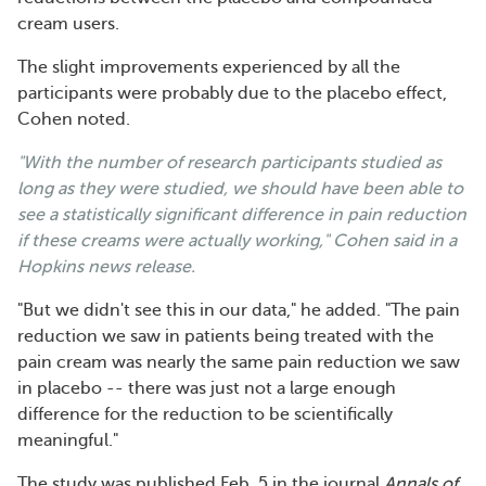
cream users.
The slight improvements experienced by all the
participants were probably due to the placebo effect,
Cohen noted.
"With the number of research participants studied as
long as they were studied, we should have been able to
see a statistically significant difference in pain reduction
if these creams were actually working," Cohen said in a
Hopkins news release.
"But we didn't see this in our data," he added. "The pain
reduction we saw in patients being treated with the
pain cream was nearly the same pain reduction we saw
in placebo -- there was just not a large enough
difference for the reduction to be scientifically
meaningful."
The study was published Feb. 5 in the journal
Annals of