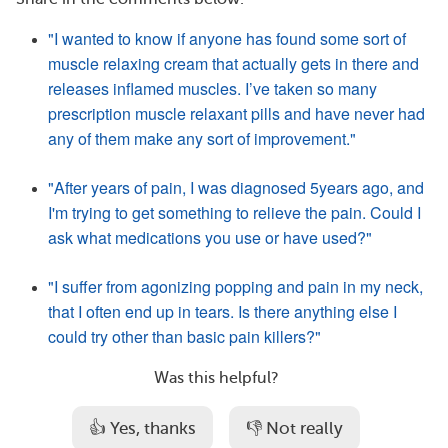
"I wanted to know if anyone has found some sort of
muscle relaxing cream that actually gets in there and
releases inflamed muscles. I’ve taken so many
prescription muscle relaxant pills and have never had
any of them make any sort of improvement."
"After years of pain, I was diagnosed 5years ago, and
I'm trying to get something to relieve the pain. Could I
ask what medications you use or have used?"
"I suffer from agonizing popping and pain in my neck,
that I often end up in tears. Is there anything else I
could try other than basic pain killers?"
Was this helpful?
👍 Yes, thanks
👎 Not really