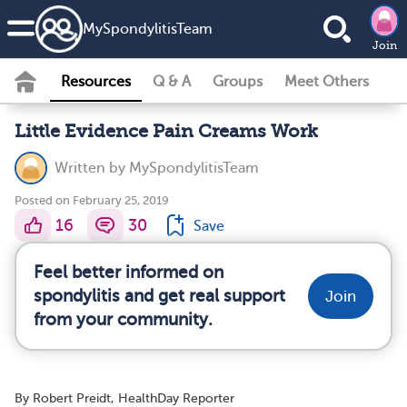
MySpondylitisTeam
Join
Resources
Q & A
Groups
Meet Others
Little Evidence Pain Creams Work
Written by
MySpondylitisTeam
Posted on February 25, 2019
16
30
Save
Feel better informed on
spondylitis and get real support
Join
from your community.
By Robert Preidt, HealthDay Reporter