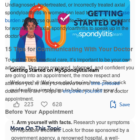
Undiagnosed, undertreated, or incorrectly treated axial
spondyloarthritis in women can lead to a
greater disease
burden
and worse quality of life. That’s why it’s important
for women with axial spondyloarthritis to speak up in the
doctor’s office.
15 Tips for Communicating With Your Doctor
To get the best medical care, it’s important to be your own
advocate. The more prepared, informed, and confident you
Getting Started on MySpondylitisTeam
are going into an appointment, the more respect and
attention you’re likely to receive from a
time-pressed
Welcome! 🎉 We’re so glad you’re here. This quick
doctor. Here are 15 tips to
empower yourself
for a doctor
guide offers simple tips to help you take your f...
appointment.
223
628
Save
Before Your Appointment
1.
Arm yourself with facts.
Research your symptoms
More On This Topic
on reputable websites. Look for those sponsored by a
government agency, a renowned hospital, a well-