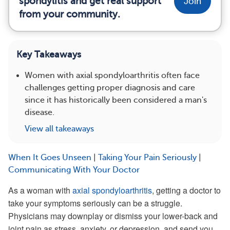
spondylitis and get real support
Join
from your community.
Key Takeaways
Women with axial spondyloarthritis often face
challenges getting proper diagnosis and care
since it has historically been considered a man's
disease.
View all takeaways
When It Goes Unseen
|
Taking Your Pain Seriously
|
Communicating With Your Doctor
As a woman with
axial spondyloarthritis
, getting a doctor to
take your symptoms seriously can be a struggle.
Physicians may downplay or dismiss your lower-back and
joint pain as stress, anxiety, or depression, and send you