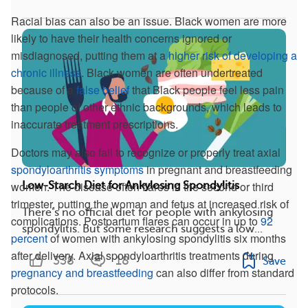
Racial bias can also be an issue. Black women are more
likely to have their health concerns ignored or
misdiagnosed, putting them at a
higher risk of developing a
chronic illness
. Black women are often undertreated
because of a
false belief
that Black people feel less pain
than people of other ethnic backgrounds, which leads to
inaccurate treatment prescriptions.
Doctors may also fail to recognize or properly treat axial
spondyloarthritis symptoms
in pregnant and breastfeeding
women. The disease often flares in the second or third
Low-Starch Diet for Ankylosing Spondylitis
trimester, putting the woman and fetus at increased risk of
There’s no official diet for people with ankylosing
complications. Postpartum flares can occur in up to
92
spondylitis. But some research suggests a low...
percent
of women with ankylosing spondylitis six months
after delivery. Axial spondyloarthritis treatments during
338
18
Save
pregnancy and breastfeeding
can also differ from standard
protocols.