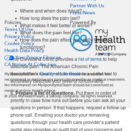
Partner With Us
Where and when does it hurt?
Press/News
How long does the pain last?
Policies
Powered By
What makes it feel better or worse?
Terms Of Use
What does the pain feel like?
Privacy Policy
How does the pain affect your daily life and
Cookie Policy
functioning?
Health Data Policy
Your Privacy Choices
The Cleveland Clinic provides a
list of terms
to help
CA Notice At Collection
describe pain. The American Chronic Pain
Association’s
Quality of Life Scale
is a useful tool to
MySpondylitisTeam is not a medical referral site and does not
recommend or endorse any particular provider or medical treatment.
accurately describe your level of functionality.
No information on MySpondylitisTeam should be construed as
medical and/or health advice.
6.
Prepare a list of questions.
Put them in order of
©
2026
MyHealthTeam, a Swoop company. All rights reserved.
priority in case time runs out before you can ask all your
questions in person. If that happens, request a follow-up
phone call. Emailing your doctor your remaining
questions through your health care provider’s patient
portal also provides an audit trail of your concerns and