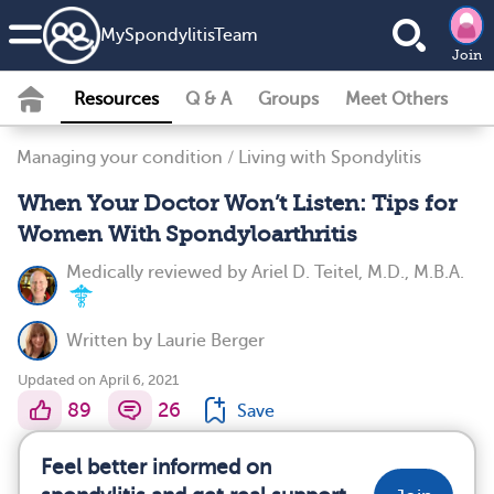
MySpondylitisTeam
Join
Resources
Q & A
Groups
Meet Others
Managing your condition
/
Living with Spondylitis
When Your Doctor Won’t Listen: Tips for
Women With Spondyloarthritis
Medically reviewed by
Ariel D. Teitel, M.D., M.B.A.
Written by
Laurie Berger
Updated on April 6, 2021
89
26
Save
Feel better informed on