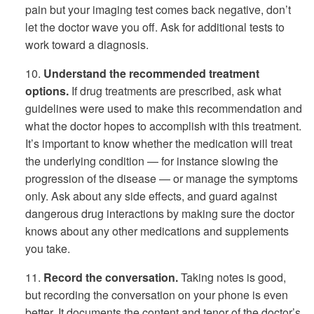
pain but your imaging test comes back negative, don’t
let the doctor wave you off. Ask for additional tests to
work toward a diagnosis.
10.
Understand the recommended treatment
options.
If drug treatments are prescribed, ask what
guidelines were used to make this recommendation and
what the doctor hopes to accomplish with this treatment.
It’s important to know whether the medication will treat
the underlying condition — for instance slowing the
progression of the disease — or manage the symptoms
only. Ask about any side effects, and guard against
dangerous drug interactions by making sure the doctor
knows about any other medications and supplements
you take.
11.
Record the conversation.
Taking notes is good,
but recording the conversation on your phone is even
better. It documents the content and tenor of the doctor’s