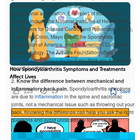
established nonprofit health organization, or a
professional association. Examples of trustworthy
sources include the National Institutes of Health (NIH),
the Centers for Disease Control and Prevention (CDC),
Cleveland Clinic, Mayo Clinic, the Spondylitis
Association of America, and the American College of
Rheumatology. The Arthritis Foundation offers a list of
questions to ask your doctor
if you think you have axial
spondyloarthritis.
How Spondyloarthritis Symptoms and Treatments
Affect Lives
2.
Know the difference between mechanical and
inflammatory back pain.
Spondyloarthritis symptoms
135
15
Save
are due to
inflammation
in the spine and sacroiliac
joints, not a mechanical issue such as throwing out your
back. Knowing the difference can help you ask the right
questions and avoid unnecessary follow-up tests.