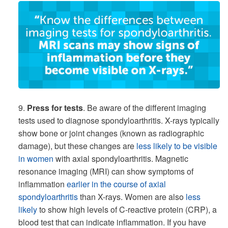
9.
Press for tests
. Be aware of the different imaging
tests used to diagnose spondyloarthritis. X-rays typically
show bone or joint changes (known as radiographic
damage), but these changes are
less likely to be visible
in women
with axial spondyloarthritis. Magnetic
resonance imaging (MRI) can show symptoms of
inflammation
earlier in the course of axial
spondyloarthritis
than X-rays. Women are also
less
likely
to show high levels of C-reactive protein (CRP), a
blood test that can indicate inflammation. If you have