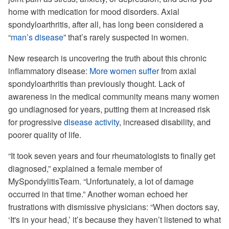
home with medication for mood disorders. Axial
spondyloarthritis, after all, has long been considered a
“
man’s disease
” that’s rarely suspected in women.
New research is uncovering the truth about this chronic
inflammatory disease:
More women suffer
from axial
spondyloarthritis than previously thought. Lack of
awareness in the medical community means many women
go undiagnosed for years, putting them at increased risk
for progressive
disease activity
, increased disability, and
poorer quality of life.
“It took seven years and four rheumatologists to finally get
diagnosed,” explained a female member of
MySpondylitisTeam. “Unfortunately, a lot of damage
occurred in that time.” Another woman echoed her
frustrations with dismissive physicians: “When doctors say,
‘It's in your head,’ it’s because they haven’t listened to what