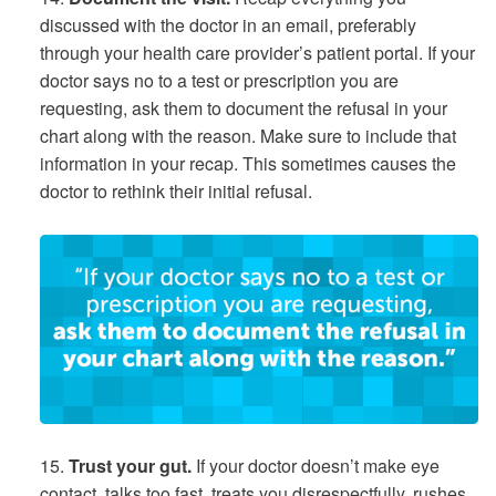
discussed with the doctor in an email, preferably
through your health care provider’s patient portal. If your
doctor says no to a test or prescription you are
requesting, ask them to document the refusal in your
chart along with the reason. Make sure to include that
information in your recap. This sometimes causes the
doctor to rethink their initial refusal.
15.
Trust your gut.
If your doctor doesn’t make eye
contact, talks too fast, treats you disrespectfully, rushes