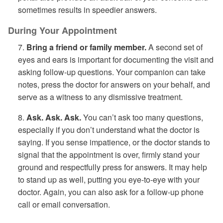
sometimes results in speedier answers.
During Your Appointment
7.
Bring a friend or family member.
A second set of
eyes and ears is important for documenting the visit and
asking follow-up questions. Your companion can take
notes, press the doctor for answers on your behalf, and
serve as a witness to any dismissive treatment.
8.
Ask. Ask. Ask.
You can’t ask too many questions,
especially if you don’t understand what the doctor is
saying. If you sense impatience, or the doctor stands to
signal that the appointment is over, firmly stand your
ground and respectfully press for answers. It may help
to stand up as well, putting you eye-to-eye with your
doctor. Again, you can also ask for a follow-up phone
call or email conversation.