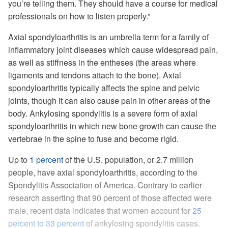
you’re telling them. They should have a course for medical
professionals on how to listen properly.”
Axial spondyloarthritis is an umbrella term for a family of
inflammatory joint diseases which cause widespread pain,
as well as stiffness in the entheses (the areas where
ligaments and tendons attach to the bone). Axial
spondyloarthritis typically affects the spine and pelvic
joints, though it can also cause pain in other areas of the
body. Ankylosing spondylitis is a severe form of axial
spondyloarthritis in which new bone growth can cause the
vertebrae in the spine to fuse and become rigid.
Up to
1 percent
of the U.S. population, or 2.7 million
people, have axial spondyloarthritis, according to the
Spondylitis Association of America. Contrary to earlier
research asserting that 90 percent of those affected were
male, recent data indicates that women account for
25
percent to 33 percent
of ankylosing spondylitis cases.