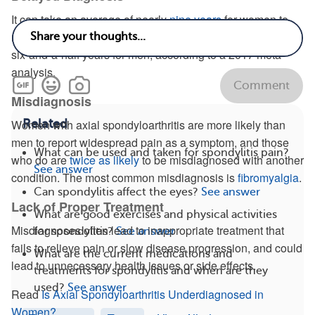
It can take an average of nearly
nine years
for women to
receive a proper spondyloarthritis diagnosis, compared to
six-and-a-half years for men, according to a 2017 meta-
analysis.
Comment
Misdiagnosis
Related
Women with axial spondyloarthritis are more likely than
men to report widespread pain as a symptom, and those
What can be used and taken for spondylitis pain?
who do are
twice as likely
to be misdiagnosed with another
See answer
condition. The most common misdiagnosis is
fibromyalgia
.
Can spondylitis affect the eyes?
See answer
Lack of Proper Treatment
What are good exercises and physical activities
Misdiagnoses often lead to inappropriate treatment that
for spondylitis?
See answer
fails to relieve pain or slow disease progression, and could
What are the current medications and
lead to unnecessary health issues or side effects.
treatments for spondylitis and when are they
used?
See answer
Read
Is Axial Spondyloarthritis Underdiagnosed in
Women?