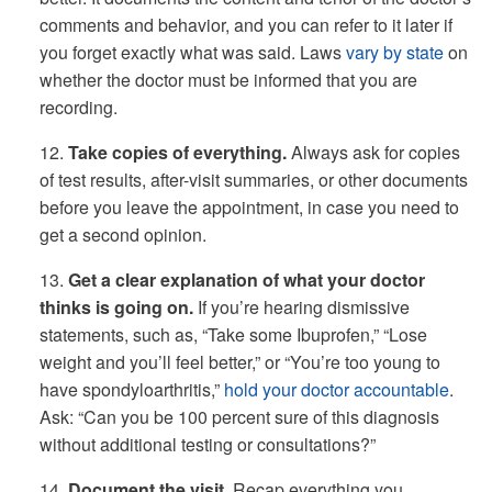
comments and behavior, and you can refer to it later if
you forget exactly what was said. Laws
vary by state
on
whether the doctor must be informed that you are
recording.
12.
Take copies of everything.
Always ask for copies
of test results, after-visit summaries, or other documents
before you leave the appointment, in case you need to
get a second opinion.
13.
Get a clear explanation of what your doctor
thinks is going on.
If you’re hearing dismissive
statements, such as, “Take some Ibuprofen,” “Lose
weight and you’ll feel better,” or “You’re too young to
have spondyloarthritis,”
hold your doctor accountable
.
Ask: “Can you be 100 percent sure of this diagnosis
without additional testing or consultations?”
14.
Document the visit.
Recap everything you