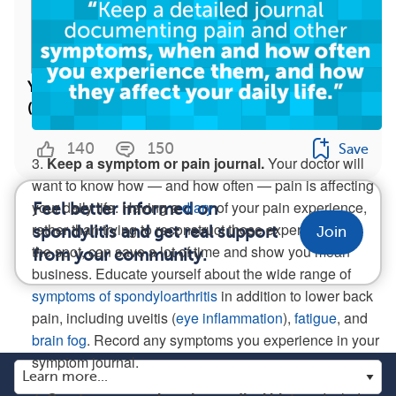
Your Answers: The Worst Spondylitis Advice
(Infographic)
140
150
Save
3.
Keep a symptom or pain journal.
Your doctor will
want to know how — and how often — pain is affecting
your daily life. Having a
diary
of your pain experience,
Feel better informed on
rather than trying to reconstruct those experiences on
spondylitis and get real support
Join
the spot, can save a lot of time and show you mean
from your community.
business. Educate yourself about the wide range of
symptoms of spondyloarthritis
in addition to lower back
pain, including uveitis (
eye inflammation
),
fatigue
, and
brain fog
. Record any symptoms you experience in your
symptom journal.