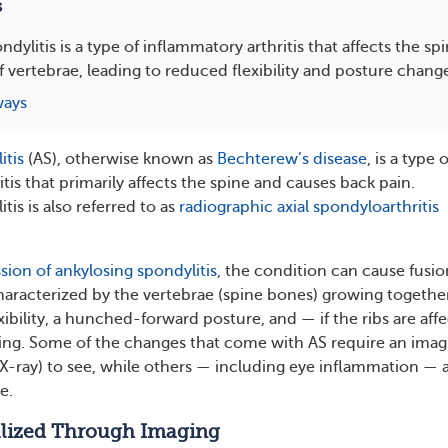
s
dylitis is a type of inflammatory arthritis that affects the s
f vertebrae, leading to reduced flexibility and posture chang
ways
itis
(AS), otherwise known as
Bechterew’s disease
, is a type o
tis that primarily affects the spine and causes back pain.
tis is also referred to as
radiographic axial spondyloarthritis
sion of ankylosing spondylitis
, the condition can cause fusio
characterized by the vertebrae (spine bones) growing together
lexibility, a hunched-forward posture, and — if the ribs are aff
hing. Some of the changes that come with AS require an imag
 X-ray) to see, while others — including eye inflammation — 
e.
lized Through Imaging