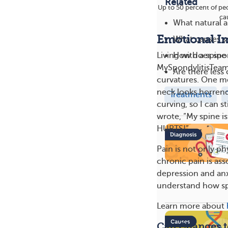
Related
Up to 50 percent of peo
cau
What natural a
Emotional I
What causes sp
How does spon
Living with a spin
MySpondylitisTeam
Are there les
curvatures. One me
neck looks horren
Treatments
curving, so I can s
wrote, “My spine is
HURTS!”
Pain is not only ph
chronic pain is as
depression and anx
understand how spi
Learn more about
Can Changes t