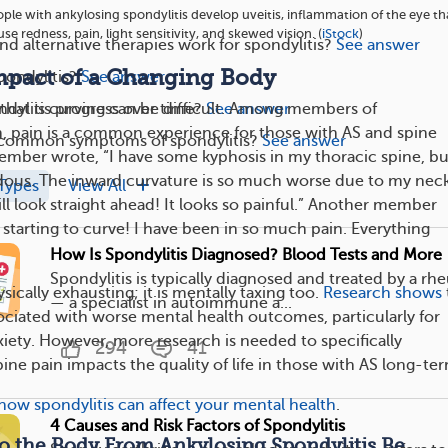
ple with ankylosing spondylitis develop uveitis, inflammation of the eye th
se redness, pain, light sensitivity, and skewed vision. (
iStock
)
nd alternative therapies work for spondylitis?
See answer
mpact of a Changing Body
ondylitis?
See answer
dylitis progress over time?
See answer
e that is curving can be difficult. Among members of
, pain is a common experience for those with AS and spine
s common symptoms of spondylitis?
See answer
mber wrote, “I have some kyphosis in my thoracic spine, b
dous. The inward curvature is so much worse due to my nec
Types
View All
till look straight ahead! It looks so painful.” Another member
 starting to curve! I have been in so much pain. Everything
How Is Spondylitis Diagnosed? Blood Tests and More
Spondylitis is typically diagnosed and treated by a rh
ysically exhausting; it is mentally taxing too.
Research shows
— a specialist in autoimmune a...
sociated with worse mental health outcomes, particularly for
iety. However, more research is needed to specifically
294
41
ne pain impacts the quality of life in those with AS long-te
how spondylitis can affect your mental health
.
4 Causes and Risk Factors of Spondylitis
o the Body From Ankylosing Spondylitis Be