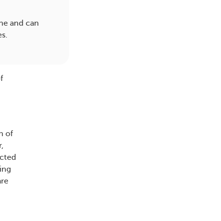
pine and can
es.
f
n of
,
ected
ing
are