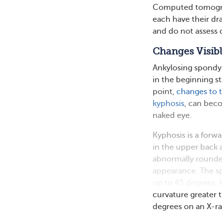
Computed tomograp
each have their dr
and do not assess d
Changes Visibl
Ankylosing spondyli
in the beginning s
point,
changes to t
kyphosis
, can bec
naked eye.
Kyphosis is a forwa
in the upper back 
abnormally round
appearance. The s
up to 45 degrees; 
curvature greater 
degrees on an X-ra