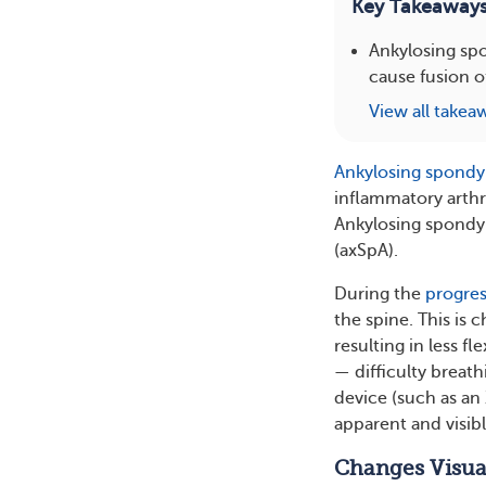
Key Takeaway
Ankylosing spon
cause fusion o
View all takea
Ankylosing spondyl
inflammatory arthri
Ankylosing spondyli
(axSpA).
During the
progres
the spine. This is 
resulting in less f
— difficulty breat
device (such as an
apparent and visibl
Changes Visua