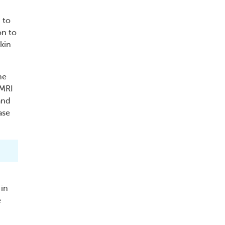
 to
on to
skin
ne
 MRI
and
ase
 in
e