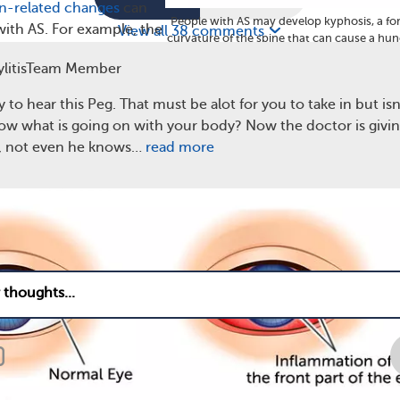
n-related changes
can
People with AS may develop kyphosis, a f
with AS. For example, the
View all 38 comments
curvature of the spine that can cause a hu
sue in the eye wall —
forward appearance. (
Dreamstime
)
litisTeam Member
 can become inflamed.
terior uveitis
, the symptoms of which include redness, pain,
y to hear this Peg. That must be alot for you to take in but isn't
know what is going on with your body? Now the doctor is givi
s, not even he knows…
read more
2