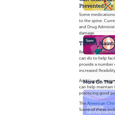
Prevented?
Some medications 
to the spine. Curre
and Drug Administr
damage.
Tips for Maint
Beyond taking your
can do to help faci
provide a number o
increased flexibilit
Additionally, rang
More On This 
can help maintain f
practicing good po
The
American Chir
Some of these inc