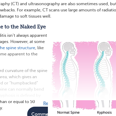
hy (CT) and ultrasonography are also sometimes used, bu
awbacks. For example, CT scans use large amounts of radiati
amage to soft tissues well.
e to the Naked Eye
tis isn’t always apparent
tages. However, at some
he spine structure
, like
ome apparent to the
rd curvature of the spine
area, which gives an
ed or “humpbacked”
pine can normally bend
kyphosis is defined by
than or equal to 50
Read full article
y.
Comments
Questions