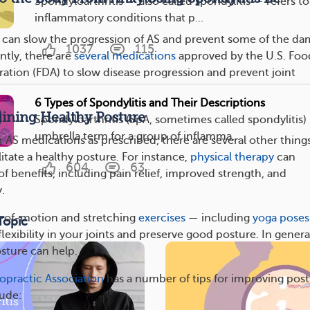
Spondyloarthritis — also called spondylitis — refers to
inflammatory conditions that p...
can slow the progression of AS and prevent some of the d
1037
115
ntly, there are
several medications
approved by the U.S. Foo
ation (FDA) to slow disease progression and prevent joint
6 Types of Spondylitis and Their Descriptions
aining Healthy Posture
Spondyloarthritis (SpA, sometimes called spondylitis) 
umbrella term for a group of inflamma...
 AS medications as prescribed, there are several other thing
litate a healthy posture. For instance,
physical therapy
can
604
63
f benefits, including pain relief, improved strength, and
y.
e-of-motion and stretching
exercises
— including
yoga poses
Topic
lexibility in your joints and preserve good posture. In genera
sture can help.
opractic Association
has a number of tips for improving post
lude: