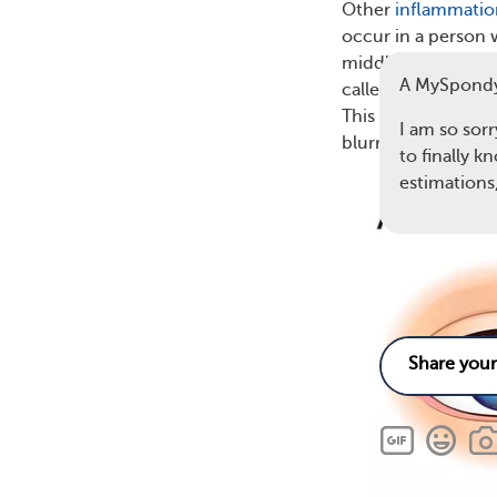
Other
inflammatio
occur in a person 
middle layer of tis
A MySpondy
called the uvea —
This is known as
an
I am so sorr
blurred vision.
to finally 
estimation
4