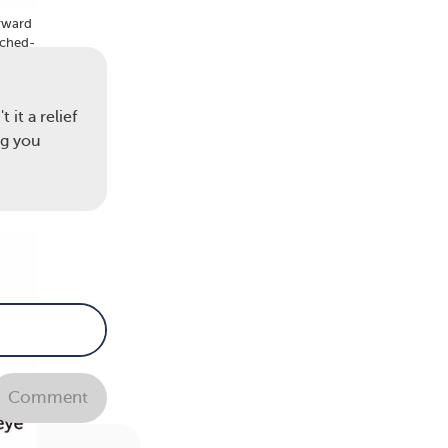
orward
nched-
 and
 it a relief
ng you
Comment