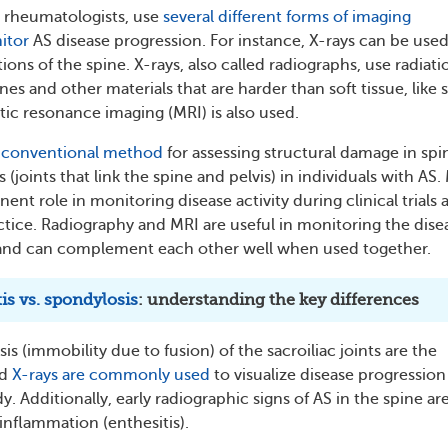
s rheumatologists, use
several different forms of imaging
itor
AS disease progression. For instance, X-rays can be used
ions of the spine. X-rays, also called radiographs, use radiati
nes and other materials that are harder than soft tissue, like 
ic resonance imaging (MRI) is also used.
e
conventional method
for assessing structural damage in spi
s (joints that link the spine and pelvis) in individuals with AS.
ent role in monitoring disease activity during clinical trials 
actice. Radiography and MRI are useful in monitoring the dise
 and can complement each other well when used together.
is vs. spondylosis
: understanding the key differences
is (immobility due to fusion) of the sacroiliac joints are the
nd
X-rays are commonly used
to visualize disease progression
dy. Additionally, early radiographic signs of AS in the spine ar
inflammation (enthesitis).