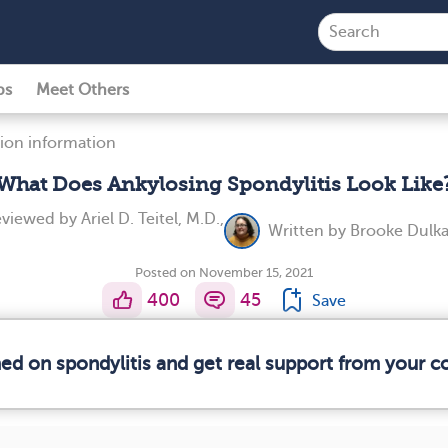
ps
Meet Others
ion information
What Does Ankylosing Spondylitis Look Like
reviewed by
Ariel D. Teitel, M.D.,
Written by
Brooke Dulka
Posted on November 15, 2021
400
45
Save
med on spondylitis and get real support from your 