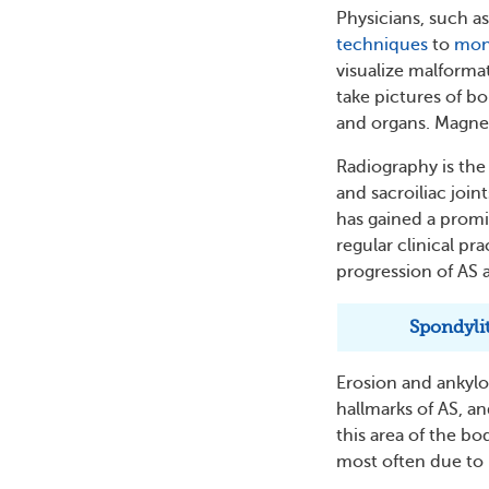
Physicians, such a
techniques
to
mon
visualize malformat
take pictures of bo
and organs. Magnet
Radiography is th
and sacroiliac joint
has gained a promin
regular clinical pr
progression of AS
Spondylit
Erosion and ankylos
hallmarks of AS, a
this area of the bo
most often due to 