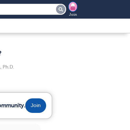
Join
?
, Ph.D.
community.
Join