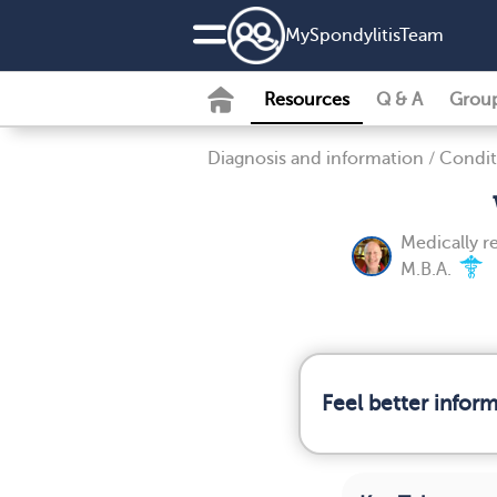
MySpondylitisTeam
Resources
Q & A
Grou
Diagnosis and information
/
Condit
Medically 
M.B.A.
Feel better infor