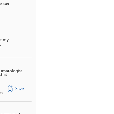
at can
ut my
k
eumatologist
that
Save
rm.