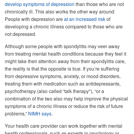
develop symptoms of depression
than those who are not
chronically ill. This also works the other way around:
People with depression are
at an increased risk
of
developing a chronic illness compared to those who are
not depressed.
Although some people with spondylitis may veer away
from treating mental health conditions because they feel it
might take their attention away from their spondylitis care,
the reality is that the opposite is true. If you’re suffering
from depressive symptoms, anxiety, or mood disorders,
treating them with medication such as antidepressants,
psychotherapy (also called “talk therapy"), “or a
combination of the two also may help improve the physical
symptoms of a chronic illness or reduce the risk of future
problems,”
NIMH says
.
Your health care provider can work together with mental
health professionals, such as experts in psychology or