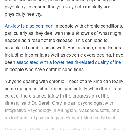
psychiatry, to ensure that you stay both mentally and
physically healthy.
Anxiety is also common
in people with chronic conditions,
particularly as they deal with the unknowns of what might
happen as a result of the disease. This can lead to
associated conditions as well. For instance, sleep issues,
including insomnia as well as extreme oversleeping, have
been
associated with a lower health-related quality of life
in people who have chronic conditions.
“Anyone dealing with chronic illness of any kind can really
come up against challenges, particularly when there is no
cure, or there’s uncertainty in the progression of the
illness,” said Dr. Sarah Gray, a pain psychologist with
Integrative Psychology in Arlington, Massachusetts, and
an instructor of psychology at Harvard Medical School.
Members of MySpondylitisTeam often talk about the effects