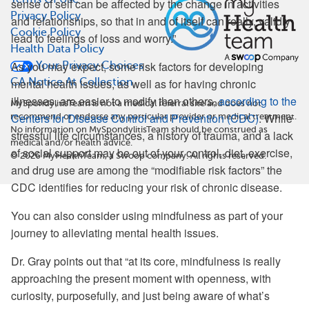
sense of self can be affected by the change in activities
Privacy Policy
and relationships, so that in and of itself can really, validly
Cookie Policy
lead to feelings of loss and worry.”
Health Data Policy
As you may expect, some risk factors for developing
Your Privacy Choices
CA Notice At Collection
mental health issues, as well as for having chronic
illnesses, are easier to modify than others,
according to the
MySpondylitisTeam is not a medical referral site and does not
Centers for Disease Control and Prevention (CDC)
. While
recommend or endorse any particular provider or medical treatment.
No information on MySpondylitisTeam should be construed as
stressful life circumstances, a history of trauma, and a lack
medical and/or health advice.
of social support may be out of your control, diet, exercise,
©
2026
MyHealthTeam, a Swoop company. All rights reserved.
and drug use are among the “modifiable risk factors” the
CDC identifies for reducing your risk of chronic disease.
You can also consider using mindfulness as part of your
journey to alleviating mental health issues.
Dr. Gray points out that “at its core, mindfulness is really
approaching the present moment with openness, with
curiosity, purposefully, and just being aware of what’s