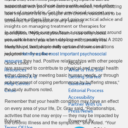
associated with poor self-care maintenance,” emphasizing
support group for those living with axSpA and other
types of spondylitis. Get the emotional support you
how important it is for people with chronic conditions to be
need from others like you, and gain practical advice and
screened for depression of any severity.
insights on managing treatment or therapies for
In addition, make sure you have a supportive team around
spondylitis. MySpondylitisTeam is the only social
you, which can help when dealing with spondylitis. A 2020
network where you can truly connect, make real
study found that people with certain chronic conditions
friendships, and share daily ups and downs in a
reported
family as the most important psychosocial
judgement-free place.
resource
they had. Positive relationships with other people
Quick Links
About
“are assumed to contribute to physical and mental health
Resources
What Is This Site
either directly by meeting basic human needs, or through
Treatments A-Z
Getting Started
enhancement of coping performance by buffering stress,”
Help Center
Guidelines
the study authors noted.
Crisis
Editorial Process
Accessibility
Remember that your health condition may have an effect
Partner With Us
on every area of your life, Dr. Gray said. “Relationships,
Press/News
activities that one may enjoy — they may be impacted by
Policies
Powered By
the chronic illness and the symptoms,” she noted. “Your
Terms Of Use