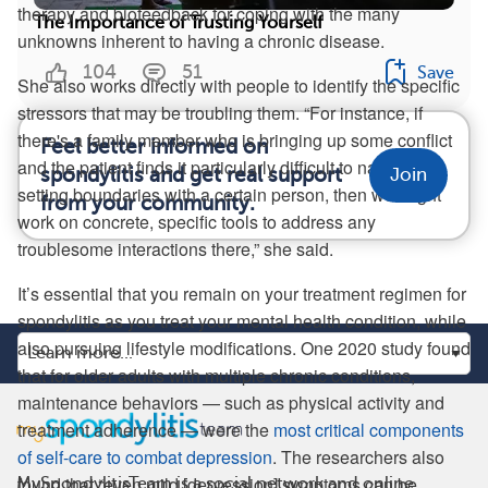
therapy and biofeedback for coping with the many
The Importance of Trusting Yourself
unknowns inherent to having a chronic disease.
104
51
Save
She also works directly with people to identify the specific
stressors that may be troubling them. “For instance, if
there's a family member who is bringing up some conflict
Feel better informed on
and the patient finds it particularly difficult to navigate
spondylitis and get real support
Join
setting boundaries with a certain person, then we might
from your community.
work on concrete, specific tools to address any
troublesome interactions there,” she said.
It’s essential that you remain on your treatment regimen for
spondylitis as you treat your mental health condition, while
also pursuing lifestyle modifications. One 2020 study found
that for older adults with multiple chronic conditions,
maintenance behaviors — such as physical activity and
treatment adherence — were the
most critical components
of self-care to combat depression
. The researchers also
found that “even mild [depression] symptoms can be
MySpondylitisTeam is a social network and online