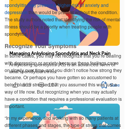
spondylitis may present a higher risk of anxiety and
depression
than would be present without the condition.
The study authors noted that identifying the risk of mental
illness should be a priority when treating people with
spondylitis.
Recognize Your Symptoms
Managing Ankylosing Spondylitis and Neck Pain
In some cases, you may not recognize that you’re dealing
with depression or anxiety because those feelings came
Ankylosing spondylitis (AS) is an advanced form of
on slowly over time, and you didn’t notice how strong they
axial spondyloarthritis.
became. Or perhaps you have gotten so accustomed to
being blue or stressed that you assumed this was just a
685
107
Save
way of life now. But recognizing when you may actually
have a condition that requires a professional evaluation is
important.
“In my experience, and working with so many patients at
different phases and stages, the type of stress that comes