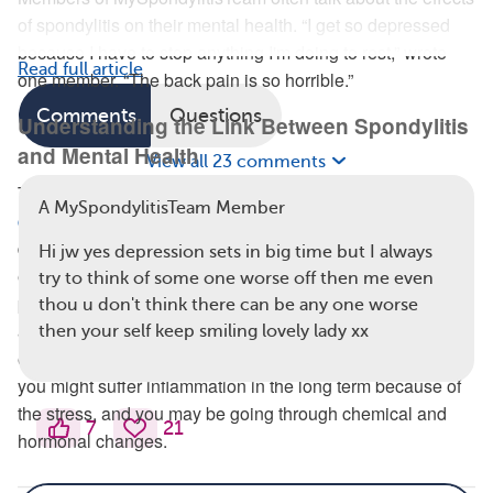
of spondylitis on their mental health. “I get so depressed
because I have to stop anything I'm doing to rest,” wrote
Read full article
one member. “The back pain is so horrible.”
Comments
Questions
Understanding the Link Between Spondylitis
and Mental Health
View all 23 comments
There are several reasons why having a
chronic health
A MySpondylitisTeam Member
condition may put people at a higher risk
of mental health
difficulties, according to Mental Health America. For
Hi jw yes depression sets in big time but I always
example, you might feel isolated because of spending long
try to think of some one worse off then me even
periods of time at the doctor or in the hospital, or you’re not
thou u don't think there can be any one worse
as mobile as you used to be. In addition, you may spend
then your self keep smiling lovely lady xx
excessive amounts of time worrying about your condition,
you might suffer inflammation in the long term because of
the stress, and you may be going through chemical and
7
21
hormonal changes.