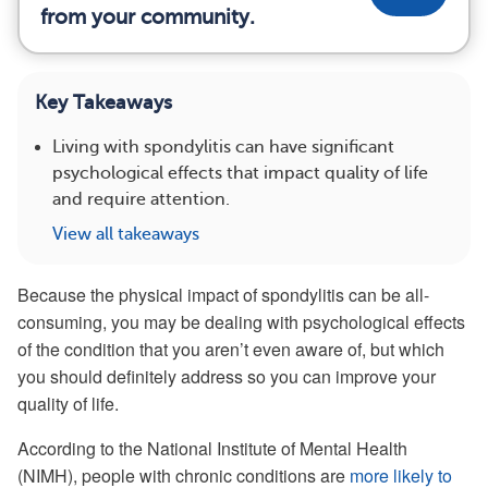
from your community.
Key Takeaways
Living with spondylitis can have significant
psychological effects that impact quality of life
and require attention.
View all takeaways
Because the physical impact of spondylitis can be all-
consuming, you may be dealing with psychological effects
of the condition that you aren’t even aware of, but which
you should definitely address so you can improve your
quality of life.
According to the National Institute of Mental Health
(NIMH), people with chronic conditions are
more likely to