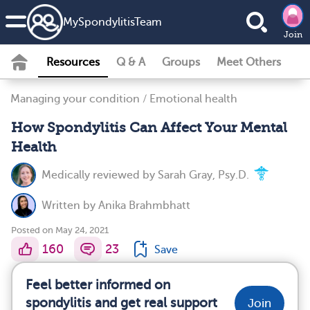
MySpondylitisTeam
Join
Resources
Q & A
Groups
Meet Others
Managing your condition
/
Emotional health
How Spondylitis Can Affect Your Mental
Health
Medically reviewed by
Sarah Gray, Psy.D.
Written by
Anika Brahmbhatt
Posted on May 24, 2021
160
23
Save
Feel better informed on
spondylitis and get real support
Join