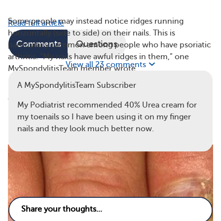
Some people may instead notice ridges running
Read full article
horizontally (side to side) on their nails. This is
Comments
Questions
particularly common among people who have psoriatic
arthritis. “My nails have awful ridges in them,” one
View all 23 comments
MySpondylitisTeam member wrote.
A MySpondylitisTeam Subscriber
No matter which direction the ridges travel, they’re
worth mentioning to your rheumatologist.
My Podiatrist recommended 40% Urea cream for
my toenails so I have been using it on my finger
2. Discoloration and Thickening
nails and they look much better now.
7
1