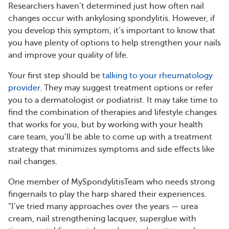
Researchers haven’t determined just how often nail
changes occur with ankylosing spondylitis. However, if
you develop this symptom, it’s important to know that
you have plenty of options to help strengthen your nails
and improve your quality of life.
Your first step should be
talking to your rheumatology
provider
. They may suggest treatment options or refer
you to a dermatologist or podiatrist. It may take time to
find the combination of therapies and lifestyle changes
that works for you, but by working with your health
care team, you’ll be able to come up with a treatment
strategy that minimizes symptoms and side effects like
nail changes.
One member of MySpondylitisTeam who needs strong
fingernails to play the harp shared their experiences.
“I’ve tried many approaches over the years — urea
cream, nail strengthening lacquer, superglue with