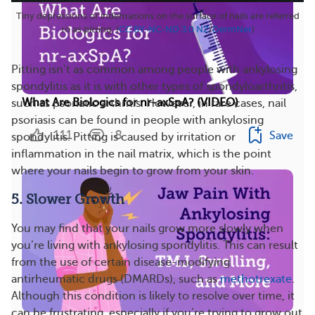
Tiny depressions or indentations on the surface of nails are referred
to as pitting. (
CC BY-NC-ND 3.0 NZ
/
DermNet
)
Pitting isn’t as common among people with ankylosing
spondylitis as it is with other types of spondyloarthritis,
What Are Biologics for nr-axSpA? (VIDEO)
such as psoriatic arthritis. However, in rare cases, nail
psoriasis can be found in people with ankylosing
111
8
Save
spondylitis. Pitting is caused by irritation or
inflammation in the nail matrix, which is the point
where your nails begin to grow from your skin.
5. Slower Growth
You may find that your nails grow more slowly when
you’re living with ankylosing spondylitis. This can result
from the use of certain disease-modifying
antirheumatic drugs (DMARDs), such as
methotrexate
.
Although this condition is likely to resolve over time, it
can be frustrating, especially if you’re trying to grow out