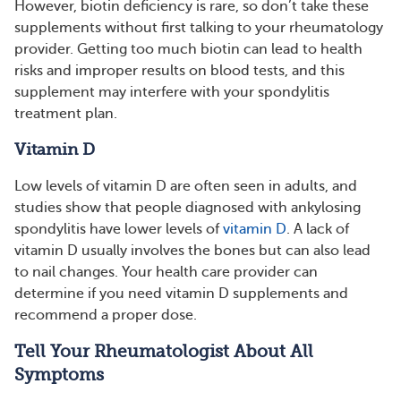
However, biotin deficiency is rare, so don’t take these
supplements without first talking to your rheumatology
provider. Getting too much biotin can lead to health
risks and improper results on blood tests, and this
supplement may interfere with your spondylitis
treatment plan.
Vitamin D
Low levels of vitamin D are often seen in adults, and
studies show that people diagnosed with ankylosing
spondylitis have lower levels of
vitamin D
. A lack of
vitamin D usually involves the bones but can also lead
to nail changes. Your health care provider can
determine if you need vitamin D supplements and
recommend a proper dose.
Tell Your Rheumatologist About All
Symptoms