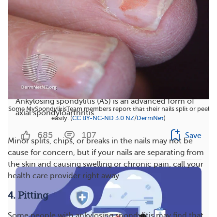
Managing Ankylosing Spondylitis and Neck Pain
Ankylosing spondylitis (AS) is an advanced form of
Some MySpondylitisTeam members report that their nails split or peel
axial spondyloarthritis.
easily. (
CC BY-NC-ND 3.0 NZ
/
DermNet
)
685
107
Save
Minor splits, chips, or breaks in the nails may not be
cause for concern, but if your nails are separating from
the skin and causing swelling or chronic pain, call your
health care provider right away.
4. Pitting
Some people with ankylosing spondylitis may find that