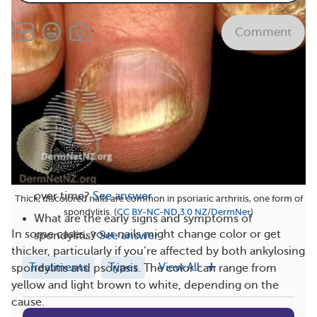
Comment
Related
What are good life hacks for spondylitis?
See
answer
What are foods and drinks to avoid with
spondylitis?
See answer
How do spondylitis symptoms typically progress
over time?
See answer
Thick, discolored nails are common in psoriatic arthritis, one form of
spondylitis. (
CC BY-NC-ND 3.0 NZ
/
DermNet
)
What are the early signs and symptoms of
In some cases, your nails might change color or get
spondylitis?
See answer
thicker, particularly if you’re affected by both ankylosing
Treatments
Types
View All
spondylitis and psoriasis. The color can range from
yellow and light brown to white, depending on the
cause.