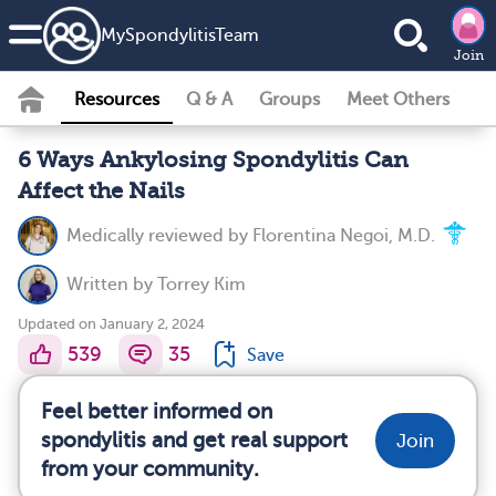
MySpondylitisTeam
Join
Resources
Q & A
Groups
Meet Others
6 Ways Ankylosing Spondylitis Can
Affect the Nails
Medically reviewed by
Florentina Negoi, M.D.
Written by
Torrey Kim
Updated on January 2, 2024
539
35
Save
Feel better informed on
spondylitis and get real support
Join
from your community.