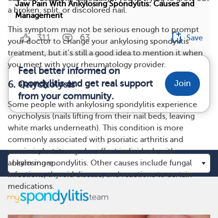
Jaw Pain With Ankylosing Spondylitis: Causes and
a broken, split, or discolored nail.
Management
This symptom may not be serious enough to prompt
311
63
Save
your doctor to change your ankylosing spondylitis
treatment, but it’s still a good idea to mention it when
you meet with your rheumatology provider.
Feel better informed on
spondylitis and get real support
Join
6. Onycholysis
from your community.
Some people with ankylosing spondylitis experience
onycholysis (nails lifting from their nail beds, leaving
white marks underneath). This condition is more
commonly associated with psoriatic arthritis and
psoriasis, but it may also affect individuals with
ankylosing spondylitis. Other causes include fungal
infections, thyroid disease, and reactions to certain
medications.