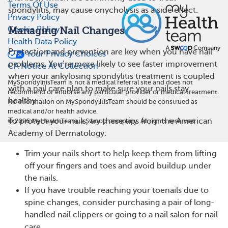
Terms Of Use
spondylitis, may cause onycholysis as a side effect.
Privacy Policy
Cookie Policy
Managing Nail Changes
Health Data Policy
Protection and prevention are key when you have nail
Your Privacy Choices
problems. You’re more likely to see faster improvement
CA Notice At Collection
when your ankylosing spondylitis treatment is coupled
MySpondylitisTeam is not a medical referral site and does not
with a nail care plan to make sure your nails stay
recommend or endorse any particular provider or medical treatment.
healthy.
No information on MySpondylitisTeam should be construed as
medical and/or health advice.
To protect your nails, try these tips from the American
©
2026
MyHealthTeam, a Swoop company. All rights reserved.
Academy of Dermatology:
Trim your nails short to help keep them from lifting
off your fingers and toes and avoid buildup under
the nails.
If you have trouble reaching your toenails due to
spine changes, consider purchasing a pair of long-
handled nail clippers or going to a nail salon for nail
care.