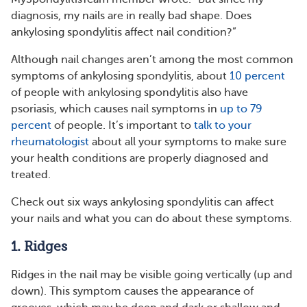
diagnosis, my nails are in really bad shape. Does
ankylosing spondylitis affect nail condition?”
Although nail changes aren’t among the most common
symptoms of ankylosing spondylitis, about
10 percent
of people with ankylosing spondylitis also have
psoriasis, which causes nail symptoms in
up to 79
percent
of people. It’s important to
talk to your
rheumatologist
about all your symptoms to make sure
your health conditions are properly diagnosed and
treated.
Check out six ways ankylosing spondylitis can affect
your nails and what you can do about these symptoms.
1. Ridges
Ridges in the nail may be visible going vertically (up and
down). This symptom causes the appearance of