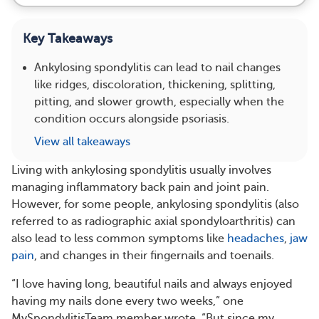
Key Takeaways
Ankylosing spondylitis can lead to nail changes
like ridges, discoloration, thickening, splitting,
pitting, and slower growth, especially when the
condition occurs alongside psoriasis.
View all takeaways
Living with ankylosing spondylitis usually involves
managing inflammatory back pain and joint pain.
However, for some people, ankylosing spondylitis (also
referred to as radiographic axial spondyloarthritis) can
also lead to less common symptoms like
headaches
,
jaw
pain
, and changes in their fingernails and toenails.
“I love having long, beautiful nails and always enjoyed
having my nails done every two weeks,” one
MySpondylitisTeam member wrote. “But since my