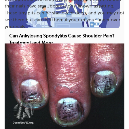
their nails have small depressions, known as pitting.
These tiny pits can be shallow or deep, and you may not
see them but can feel them if you run your finger over
your nails.
Can Ankylosing Spondylitis Cause Shoulder Pain?
Treatment and More
Ankylosing spondylitis (AS) most commonly causes
back pain. However, it can also lead to discomfo...
494
51
Save
More On This Topic