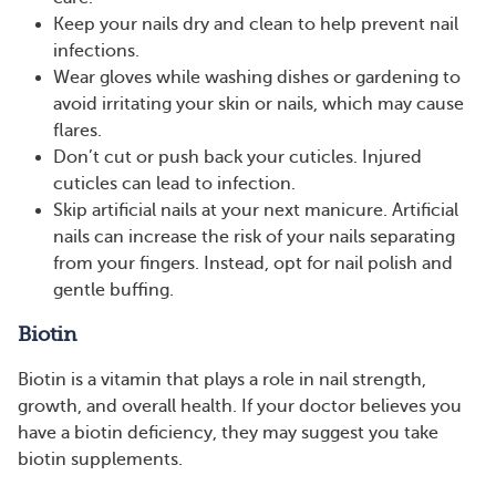
Keep your nails dry and clean to help prevent nail
infections.
Wear gloves while washing dishes or gardening to
avoid irritating your skin or nails, which may cause
flares.
Don’t cut or push back your cuticles. Injured
cuticles can lead to infection.
Skip artificial nails at your next manicure. Artificial
nails can increase the risk of your nails separating
from your fingers. Instead, opt for nail polish and
gentle buffing.
Biotin
Biotin is a vitamin that plays a role in nail strength,
growth, and overall health. If your doctor believes you
have a biotin deficiency, they may suggest you take
biotin supplements.