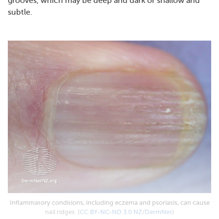
grooves, which may be deep and dark or shallow and
subtle.
Inflammatory conditions, including eczema and psoriasis, can cause
nail ridges. (
CC BY-NC-ND 3.0 NZ
/
DermNet
)