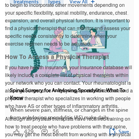
Treatments
Types
View All
to begin to incorporate other movements depending on
your specific flexibility, spinal mobility, endurance, chest
expansion, and overall physical function. It is important to
find a physical therapist that can monitor and assess your
specific needs consistently to determine when your
exercise regimen needs to be adjusted.
How To Access a Physical Therapist
If you have health insurance, your insurance database will
likely include a complete list of physical therapists within
your network who you can contact. Your rheumatologist is
also a good resource — they may be able to recommend a
Spinal Surgery for Ankylosing Spondylitis: What To
physical therapist who specializes in working with people
Know
who have AS or other types of inflammatory arthritis.
When severe pain, stiffness, or changes in the spine
from ankylosing spondylitis (AS) make daily ...
Although all physical therapists have received training on
how to treat people who have problems with their spine,
429
56
Save
you may get the most benefit from working with a physical