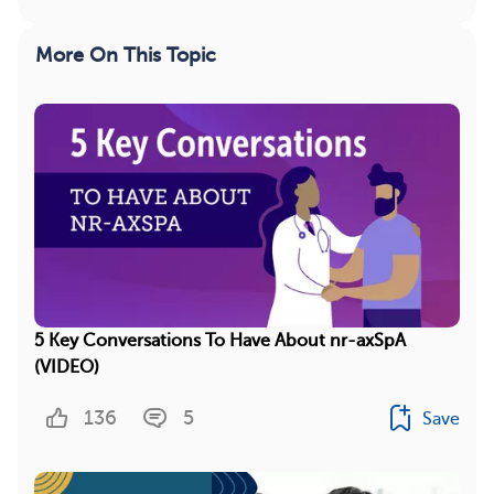
More On This Topic
5 Key Conversations To Have About nr-axSpA
(VIDEO)
136
5
Save