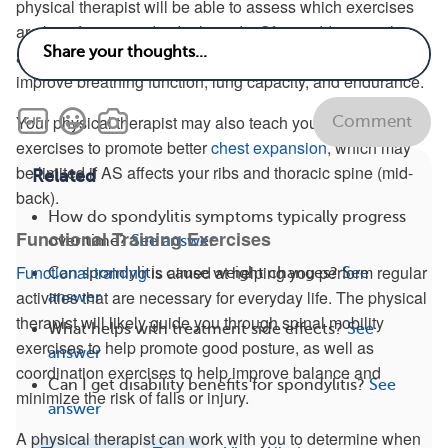
physical therapist will be able to assess which exercises
are best for your individual needs. Often, adding regular
and consistent fast-paced walking to your routine can help
improve breathing function, lung capacity, and endurance.
Your physical therapist may also teach you deep breathing
Comment
exercises to promote better
chest expansion
, which may
be limited if AS affects your ribs and thoracic spine (mid-
Related
back).
How do spondylitis symptoms typically progress
Functional Training Exercises
over time?
See answer
Functional training
is aimed at helping you perform regular
Can spondylitis cause weight changes?
See
activities that are necessary for everyday life. The physical
answer
therapist will likely guide you through spinal mobility
What helps with treatment side effects?
See
exercises to help promote good posture, as well as
answer
coordination exercises to help improve balance and
Can I get disability benefits for spondylitis?
See
minimize the risk of falls or injury.
answer
A physical therapist can work with you to determine when