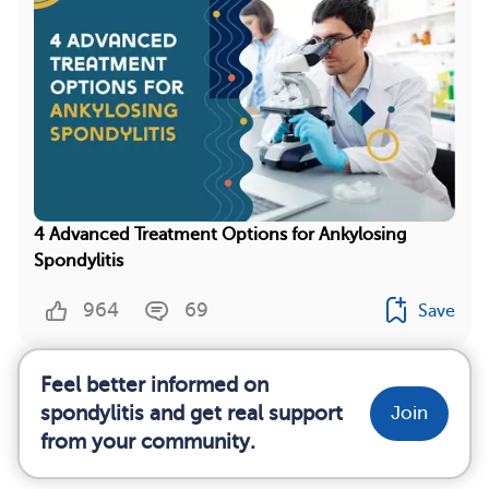
4 Advanced Treatment Options for Ankylosing
Spondylitis
964
69
Save
Feel better informed on
spondylitis and get real support
Join
from your community.