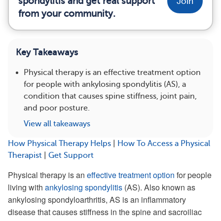
spondylitis and get real support
Join
from your community.
Key Takeaways
Physical therapy is an effective treatment option
for people with ankylosing spondylitis (AS), a
condition that causes spine stiffness, joint pain,
and poor posture.
View all takeaways
How Physical Therapy Helps
|
How To Access a Physical
Therapist
|
Get Support
Physical therapy is an
effective treatment option
for people
living with
ankylosing spondylitis
(AS). Also known as
ankylosing spondyloarthritis, AS is an inflammatory
disease that causes stiffness in the spine and sacroiliac