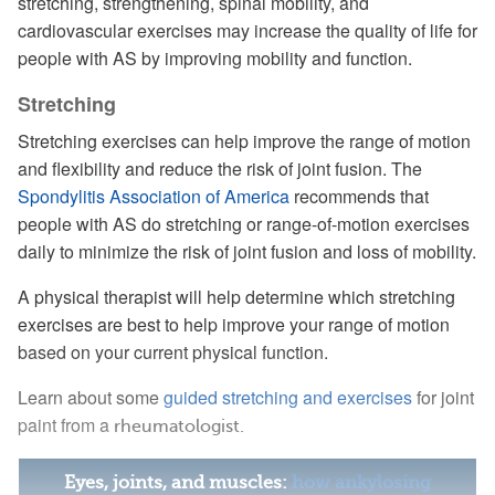
stretching, strengthening, spinal mobility, and
cardiovascular exercises may increase the quality of life for
people with AS by improving mobility and function.
Stretching
Stretching exercises can help improve the range of motion
and flexibility and reduce the risk of joint fusion. The
Spondylitis Association of America
recommends that
people with AS do stretching or range-of-motion exercises
daily to minimize the risk of joint fusion and loss of mobility.
A physical therapist will help determine which stretching
exercises are best to help improve your range of motion
based on your current physical function.
Learn about some
guided stretching and exercises
for joint
paint from a
rheumatologist.
Eyes, joints, and muscles:
how ankylosing