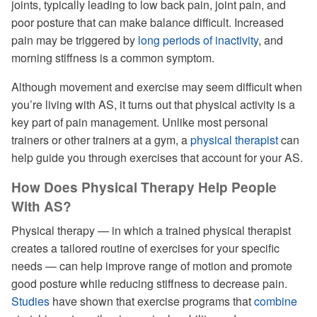
joints, typically leading to low back pain, joint pain, and
poor posture that can make balance difficult. Increased
pain may be triggered by
long periods of inactivity
, and
morning stiffness is a common symptom.
Although movement and exercise may seem difficult when
you’re living with AS, it turns out that physical activity is a
key part of pain management. Unlike most personal
trainers or other trainers at a gym, a
physical therapist
can
help guide you through exercises that account for your AS.
How Does Physical Therapy Help People
With AS?
Physical therapy — in which a trained physical therapist
creates a tailored routine of exercises for your specific
needs — can help improve range of motion and promote
good posture while reducing stiffness to decrease pain.
Studies
have shown that exercise programs that
combine