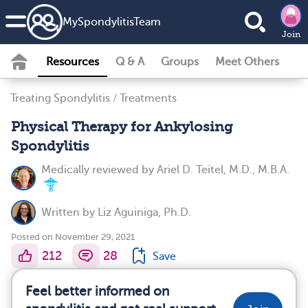
MySpondylitisTeam
Join
Resources
Q & A
Groups
Meet Others
Treating Spondylitis
/
Treatments
Physical Therapy for Ankylosing
Spondylitis
Medically reviewed by
Ariel D. Teitel, M.D., M.B.A.
Written by
Liz Aguiniga, Ph.D.
Posted on November 29, 2021
212
28
Save
Feel better informed on