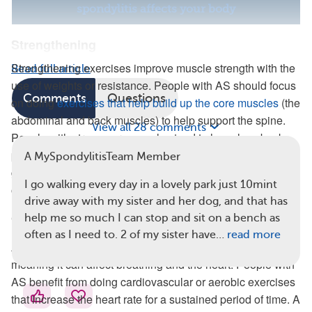
spondylitis affects your body
Strengthening
Strengthening exercises improve muscle strength with the
Read full article
use of weights or resistance. People with AS should focus
Comments
Questions
on doing
exercises that help build up the core muscles
(the
abdominal and back muscles) to help support the spine.
View all 28 comments
People with strong core muscles tend to have less back
pain. A physical therapist can provide individualized
A MySpondylitisTeam Member
guidance on which muscles need to be prioritized based
I go walking every day in a lovely park just 10mint
on your needs.
drive away with my sister and her dog, and that has
Cardiovascular and Aerobic Exercises
help me so much I can stop and sit on a bench as
often as I need to. 2 of my sister have…
read more
AS has been shown to harm
cardiorespiratory function
,
meaning it can affect breathing and the heart. People with
AS benefit from doing cardiovascular or aerobic exercises
that increase the heart rate for a sustained period of time. A