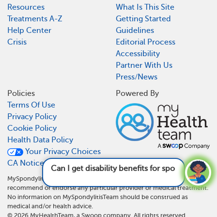
Resources
What Is This Site
Treatments A-Z
Getting Started
Help Center
Guidelines
Crisis
Editorial Process
Accessibility
Partner With Us
Press/News
Policies
Powered By
Terms Of Use
Privacy Policy
Cookie Policy
Health Data Policy
Your Privacy Choices
CA Notice At Collection
Can I get disability benefits for spondylitis?
See answer
MySpondylitisTeam is not a medical referral site and does not
recommend or endorse any particular provider or medical treatment.
No information on MySpondylitisTeam should be construed as
medical and/or health advice.
©
2026
MyHealthTeam, a Swoop company. All rights reserved.