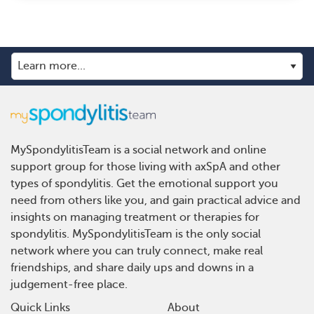
MySpondylitisTeam is a social network and online
support group for those living with axSpA and other
types of spondylitis. Get the emotional support you
need from others like you, and gain practical advice and
insights on managing treatment or therapies for
spondylitis. MySpondylitisTeam is the only social
network where you can truly connect, make real
friendships, and share daily ups and downs in a
judgement-free place.
Quick Links
About