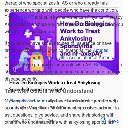
therapist who specializes in AS or who already has
experience working with people who have the condition.
The
Find a PT
tool built by the American Physical Therapy
Association can help you find a physical therapist near you
with the right background.
If you do not have access to health insurance or have
difficulty accessing a physical therapist, the
Arthritis
Foundation
and the
Spondylitis Association of America
have exercise programs for people with AS.
Research
has
shown that exercises done at home can also help improve
disease severity.
How Do Biologics Work to Treat Ankylosing
Talk With Others Who Understand
Spondylitis and nr-axSpA?
MySpondylitisTeam
is the social network for people with
Many classes of drugs have been developed to help
spondylitis. More than 73,000 members come together to
manage symptoms and flares of spondyloarthri...
ask questions, give advice, and share their stories with
102
24
Save
others who understand life with ankylosing spondylitis.