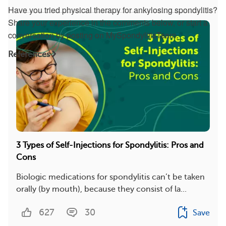
Have you tried physical therapy for ankylosing spondylitis?
Share your experience in the comments below, or start a
conversation by posting on MySpondylitisTeam.
References
3 Types of Self-Injections for Spondylitis: Pros and
Cons
Biologic medications for spondylitis can’t be taken
orally (by mouth), because they consist of la...
627
30
Save