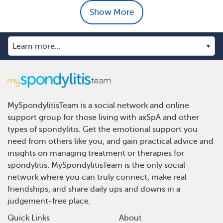
Show More
MySpondylitisTeam is a social network and online
support group for those living with axSpA and other
types of spondylitis. Get the emotional support you
need from others like you, and gain practical advice and
insights on managing treatment or therapies for
spondylitis. MySpondylitisTeam is the only social
network where you can truly connect, make real
friendships, and share daily ups and downs in a
judgement-free place.
Quick Links
About