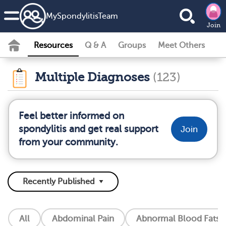
MySpondylitisTeam
Join
Resources
Q & A
Groups
Meet Others
Multiple Diagnoses
(123)
Feel better informed on
spondylitis and get real support
Join
from your community.
All
Abdominal Pain
Abnormal Blood Fats (