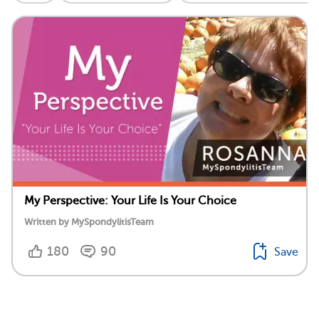
My Perspective: Your Life Is Your Choice
Written by MySpondylitisTeam
180
90
Save