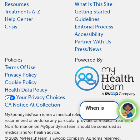
Resources
What Is This Site
Treatments A-Z
Getting Started
Help Center
Guidelines
Crisis
Editorial Process
Accessibility
Partner With Us
Press/News
Policies
Powered By
Terms Of Use
Privacy Policy
Cookie Policy
Health Data Policy
Your Privacy Choices
CA Notice At Collection
When is surgery
MySpondylitisTeam is not a medical referral site and does not
recommend or endorse any particular provider or medical treatment.
No information on MySpondylitisTeam should be construed as
medical and/or health advice.
©
2026
MyHealthTeam, a Swoop company. All rights reserved.