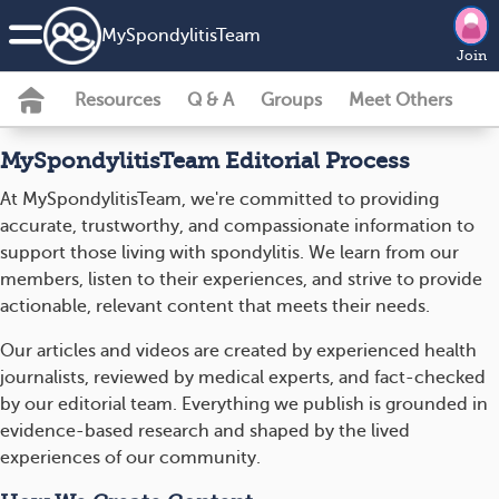
MySpondylitisTeam
Join
Resources
Q & A
Groups
Meet Others
MySpondylitisTeam Editorial Process
At MySpondylitisTeam, we're committed to providing
accurate, trustworthy, and compassionate information to
support those living with spondylitis. We learn from our
members, listen to their experiences, and strive to provide
actionable, relevant content that meets their needs.
Our articles and videos are created by experienced health
journalists, reviewed by medical experts, and fact-checked
by our editorial team. Everything we publish is grounded in
evidence-based research and shaped by the lived
experiences of our community.