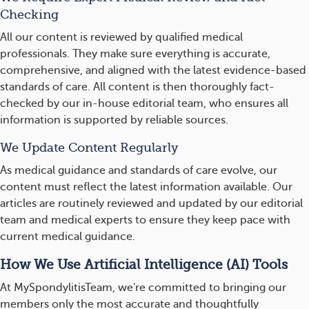
Checking
All our content is reviewed by qualified medical
professionals. They make sure everything is accurate,
comprehensive, and aligned with the latest evidence-based
standards of care. All content is then thoroughly fact-
checked by our in-house editorial team, who ensures all
information is supported by reliable sources.
We Update Content Regularly
As medical guidance and standards of care evolve, our
content must reflect the latest information available. Our
articles are routinely reviewed and updated by our editorial
team and medical experts to ensure they keep pace with
current medical guidance.
How We Use Artificial Intelligence (AI) Tools
At MySpondylitisTeam, we're committed to bringing our
members only the most accurate and thoughtfully