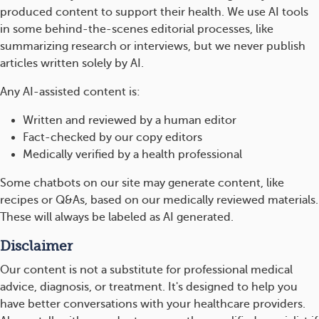
produced content to support their health. We use AI tools
in some behind-the-scenes editorial processes, like
summarizing research or interviews, but we never publish
articles written solely by AI.
Any AI-assisted content is:
Written and reviewed by a human editor
Fact-checked by our copy editors
Medically verified by a health professional
Some chatbots on our site may generate content, like
recipes or Q&As, based on our medically reviewed materials.
These will always be labeled as AI generated.
Disclaimer
Our content is not a substitute for professional medical
advice, diagnosis, or treatment. It's designed to help you
have better conversations with your healthcare providers.