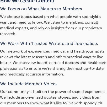
How We Create Content
We Focus on What Matters to Members
We choose topics based on what people with spondylitis
want and need to know. We listen to members, consult
medical experts, and rely on insights from our proprietary
research.
We Work With Trusted Writers and Journalists
Our network of experienced medical and health journalists
reviews the latest research and offers practical ways to live
better. We interview board-certified doctors and healthcare
professionals to ensure we're sharing the most up-to-date
and medically accurate information.
We Include Member Voices
Our community is built on the power of shared experience.
We include anonymized quotes, stories, and videos from
our members to show what it's like to live with spondylitis.