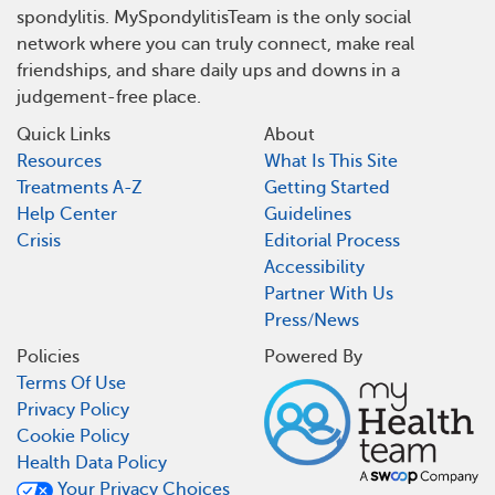
spondylitis. MySpondylitisTeam is the only social
network where you can truly connect, make real
friendships, and share daily ups and downs in a
judgement-free place.
Quick Links
About
Resources
What Is This Site
Treatments A-Z
Getting Started
Help Center
Guidelines
Crisis
Editorial Process
Accessibility
Partner With Us
Press/News
Policies
Powered By
Terms Of Use
Privacy Policy
Cookie Policy
Health Data Policy
Your Privacy Choices