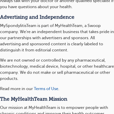
Always talk with your doctor or another qualified specialist if
you have questions about your health.
Advertising and Independence
MySpondylitisTeam is part of MyHealthTeam, a Swoop
company. We're an independent business that takes pride in
our partnerships with advertisers and sponsors. All
advertising and sponsored content is clearly labeled to
distinguish it from editorial content.
We are not owned or controlled by any pharmaceutical,
biotechnology, medical device, hospital, or other healthcare
company. We do not make or sell pharmaceutical or other
products.
Read more in our
Terms of Use
.
The MyHealthTeam Mission
Our mission at MyHealthTeam is to empower people with
chronic conditions and improve their health outcomes.