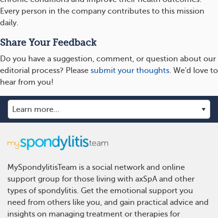
Every person in the company contributes to this mission
daily.
Share Your Feedback
Do you have a suggestion, comment, or question about our
editorial process? Please
submit your thoughts
. We'd love to
hear from you!
MySpondylitisTeam is a social network and online
support group for those living with axSpA and other
types of spondylitis. Get the emotional support you
need from others like you, and gain practical advice and
insights on managing treatment or therapies for