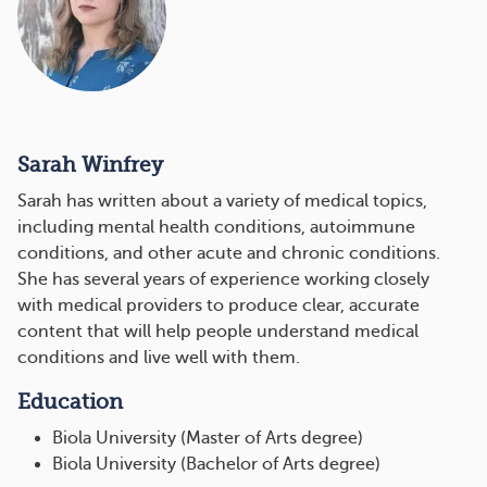
Sarah Winfrey
Sarah has written about a variety of medical topics,
including mental health conditions, autoimmune
conditions, and other acute and chronic conditions.
She has several years of experience working closely
with medical providers to produce clear, accurate
content that will help people understand medical
conditions and live well with them.
Education
Biola University (Master of Arts degree)
Biola University (Bachelor of Arts degree)