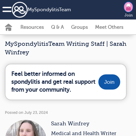
MySpondylitisTeam
Join
Resources
Q & A
Groups
Meet Others
MySpondylitisTeam Writing Staff | Sarah
Winfrey
Feel better informed on
spondylitis and get real support
Join
from your community.
Posted on July 23, 2024
Sarah Winfrey
Medical and Health Writer