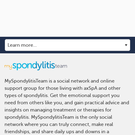
MySpondylitisTeam is a social network and online
support group for those living with axSpA and other
types of spondylitis. Get the emotional support you
need from others like you, and gain practical advice and
insights on managing treatment or therapies for
spondylitis. MySpondylitisTeam is the only social
network where you can truly connect, make real
friendships, and share daily ups and downs in a