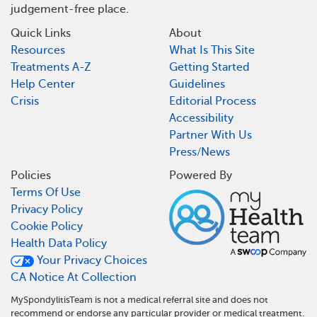
judgement-free place.
Quick Links
About
Resources
What Is This Site
Treatments A-Z
Getting Started
Help Center
Guidelines
Crisis
Editorial Process
Accessibility
Partner With Us
Press/News
Policies
Powered By
Terms Of Use
Privacy Policy
Cookie Policy
Health Data Policy
Your Privacy Choices
CA Notice At Collection
MySpondylitisTeam is not a medical referral site and does not
recommend or endorse any particular provider or medical treatment.