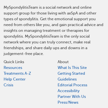
MySpondylitisTeam is a social network and online
support group for those living with axSpA and other
types of spondylitis. Get the emotional support you
need from others like you, and gain practical advice and
insights on managing treatment or therapies for
spondylitis. MySpondylitisTeam is the only social
network where you can truly connect, make real
friendships, and share daily ups and downs in a
judgement-free place.
Quick Links
About
Resources
What Is This Site
Treatments A-Z
Getting Started
Help Center
Guidelines
Crisis
Editorial Process
Accessibility
Partner With Us
Press/News