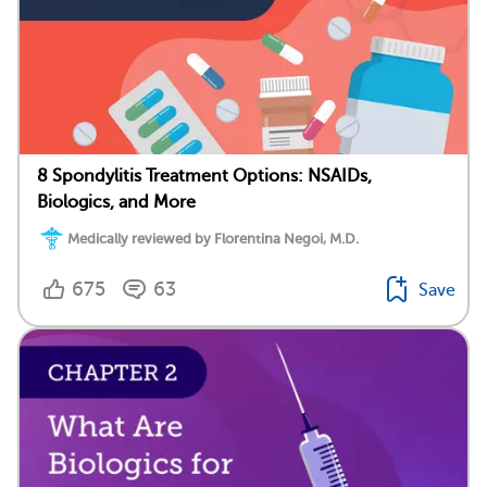
8 Spondylitis Treatment Options: NSAIDs,
Biologics, and More
Medically reviewed by Florentina Negoi, M.D.
675
63
Save