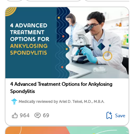
4 Advanced Treatment Options for Ankylosing
Spondylitis
Medically reviewed by Ariel D. Teitel, M.D., M.B.A.
964
69
Save