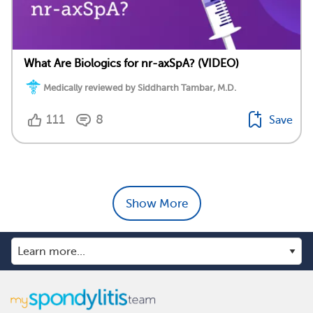
What Are Biologics for nr-axSpA? (VIDEO)
Medically reviewed by Siddharth Tambar, M.D.
111
8
Save
Show More