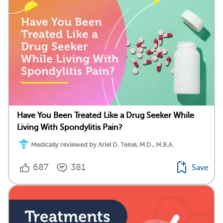
Have You Been Treated Like a Drug Seeker While
Living With Spondylitis Pain?
Medically reviewed by Ariel D. Teitel, M.D., M.B.A.
687
381
Save