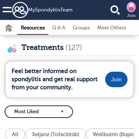
MySpondylitisTeam
Join
Resources
Q & A
Groups
Meet Others
Treatments
(127)
Feel better informed on
spondylitis and get real support
Join
from your community.
All
Xeljanz (Tofacitinib)
Wellbutrin (Buprop