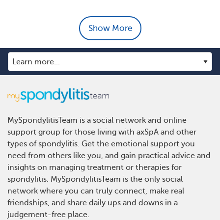
Show More
MySpondylitisTeam is a social network and online
support group for those living with axSpA and other
types of spondylitis. Get the emotional support you
need from others like you, and gain practical advice and
insights on managing treatment or therapies for
spondylitis. MySpondylitisTeam is the only social
network where you can truly connect, make real
friendships, and share daily ups and downs in a
judgement-free place.