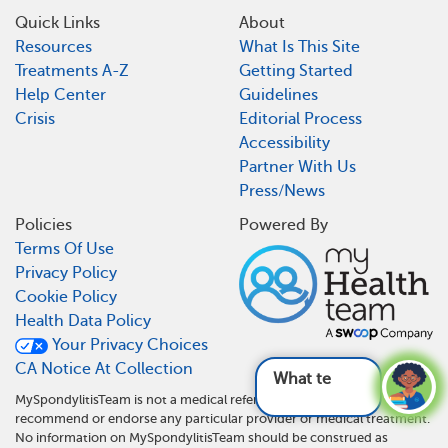
Quick Links
About
Resources
What Is This Site
Treatments A-Z
Getting Started
Help Center
Guidelines
Crisis
Editorial Process
Accessibility
Partner With Us
Press/News
Policies
Powered By
Terms Of Use
Privacy Policy
Cookie Policy
Health Data Policy
Your Privacy Choices
CA Notice At Collection
What tests are us
MySpondylitisTeam is not a medical referral site and does not
recommend or endorse any particular provider or medical treatment.
No information on MySpondylitisTeam should be construed as