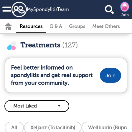
MySpondylitisTeam
Join
Resources
Q & A
Groups
Meet Others
Treatments
(127)
Feel better informed on
spondylitis and get real support
Join
from your community.
All
Xeljanz (Tofacitinib)
Wellbutrin (Buprop