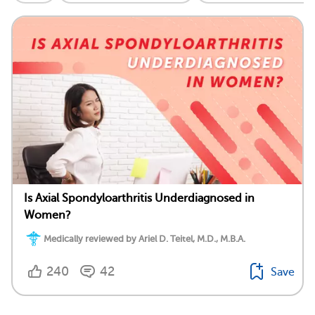
Is Axial Spondyloarthritis Underdiagnosed in
Women?
Medically reviewed by Ariel D. Teitel, M.D., M.B.A.
240
42
Save