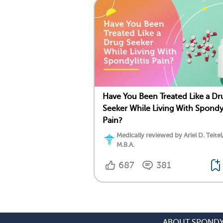
Have You Been Treated Like a Dr
Seeker While Living With Spondyl
Pain?
Medically reviewed by Ariel D. Teitel
M.B.A.
687
381
ABOUT SPONDY