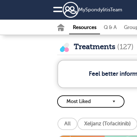
MySpondylitisTeam
Resources
Q & A
Grou
Treatments
(127)
Feel better infor
All
Xeljanz (Tofacitinib)