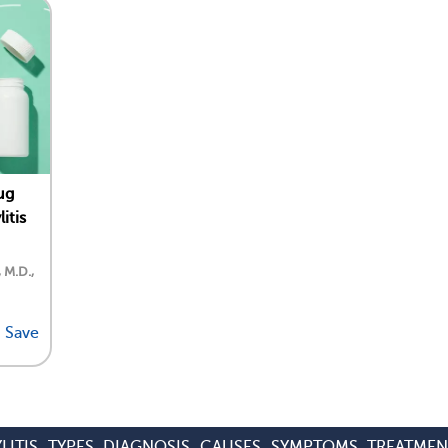
ug
itis
, M.D.,
Save
LITIS
TYPES
DIAGNOSIS
CAUSES
SYMPTOMS
TREATMEN