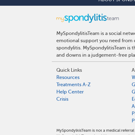
MySpondylitisTeam is a social netwo
emotional support you need from ot
spondylitis. MySpondylitisTeam is t
and downs in a judgement-free pla
Quick Links
A
Resources
W
Treatments A-Z
G
Help Center
G
Crisis
E
A
P
P
MySpondylitisTeam is not a medical referra