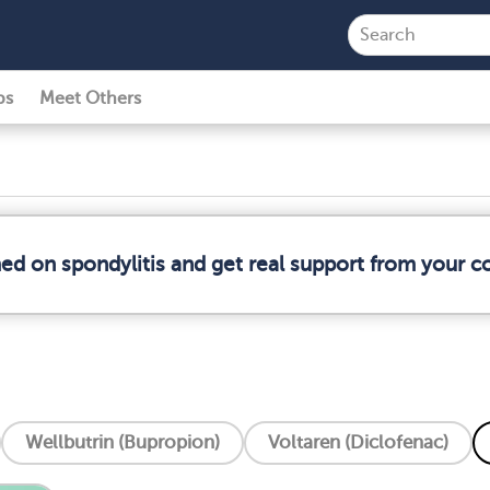
ps
Meet Others
med on spondylitis and get real support from your 
Wellbutrin (Bupropion)
Voltaren (Diclofenac)