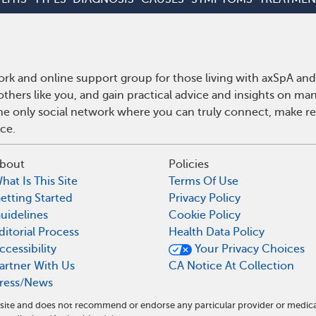
rk and online support group for those living with axSpA and 
hers like you, and gain practical advice and insights on man
he only social network where you can truly connect, make rea
ce.
bout
Policies
hat Is This Site
Terms Of Use
etting Started
Privacy Policy
uidelines
Cookie Policy
ditorial Process
Health Data Policy
ccessibility
Your Privacy Choices
artner With Us
CA Notice At Collection
ress/News
l site and does not recommend or endorse any particular provider or medic