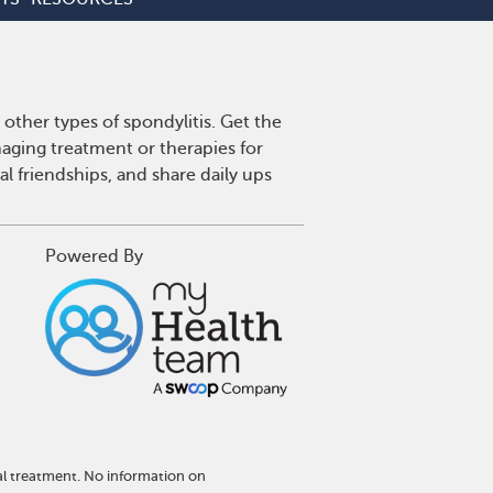
other types of spondylitis. Get the
aging treatment or therapies for
l friendships, and share daily ups
Powered By
al treatment. No information on