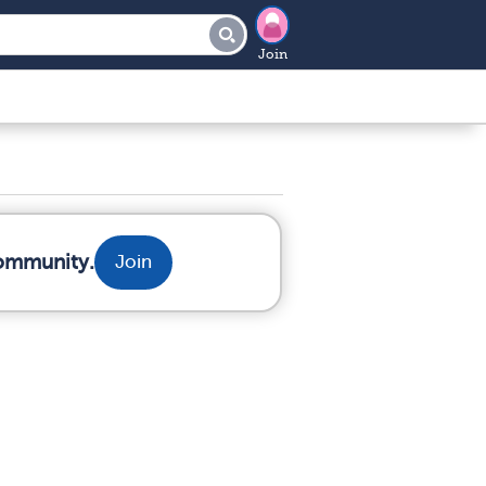
Join
community.
Join