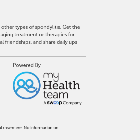
other types of spondylitis. Get the
aging treatment or therapies for
l friendships, and share daily ups
Powered By
al treatment. No information on