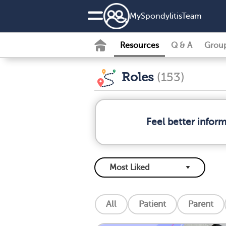
MySpondylitisTeam
Resources
Q & A
Grou
Roles
(153)
Feel better infor
All
Patient
Parent