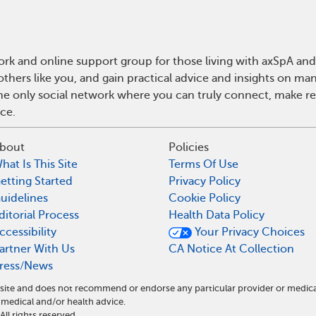
rk and online support group for those living with axSpA and 
hers like you, and gain practical advice and insights on man
he only social network where you can truly connect, make rea
ce.
bout
Policies
hat Is This Site
Terms Of Use
etting Started
Privacy Policy
uidelines
Cookie Policy
ditorial Process
Health Data Policy
ccessibility
Your Privacy Choices
artner With Us
CA Notice At Collection
ress/News
l site and does not recommend or endorse any particular provider or medic
medical and/or health advice.
l rights reserved.