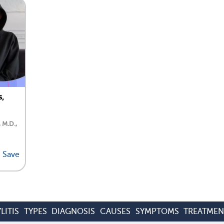
s,
, M.D.,
Save
LITIS
TYPES
DIAGNOSIS
CAUSES
SYMPTOMS
TREATMEN