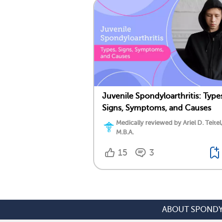
Juvenile Spondyloarthritis: Type
Signs, Symptoms, and Causes
Medically reviewed by Ariel D. Teitel
M.B.A.
15
3
ABOUT SPONDY