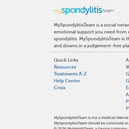
MySpondylitisTeam is a social netwo
emotional support you need from ot
spondylitis. MySpondylitisTeam is t
and downs in a judgement-free pla
Quick Links
A
Resources
W
Treatments A-Z
G
Help Center
G
Crisis
E
A
P
P
MySpondylitisTeam is not a medical referra
MySpondylitisTeam should be construed as 
©
2026
MyHealthTeam, a Swoop company. Al