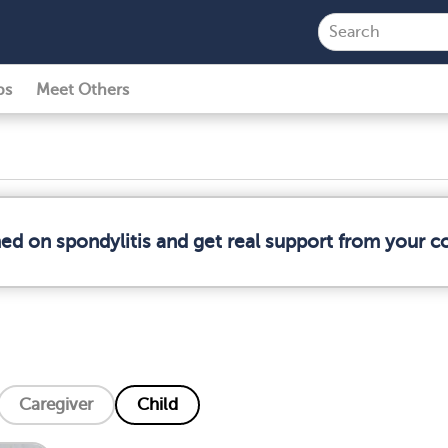
ps
Meet Others
med on spondylitis and get real support from your 
Caregiver
Child