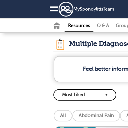
MySpondylitisTeam
Resources
Q & A
Grou
Multiple Diagno
Feel better infor
All
Abdominal Pain