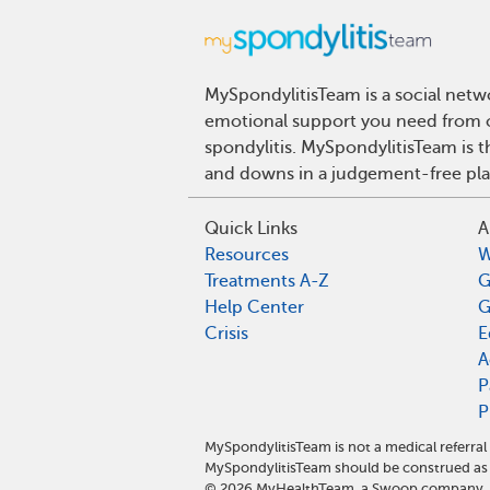
MySpondylitisTeam is a social netwo
emotional support you need from ot
spondylitis. MySpondylitisTeam is t
and downs in a judgement-free pla
Quick Links
A
Resources
W
Treatments A-Z
G
Help Center
G
Crisis
E
A
P
P
MySpondylitisTeam is not a medical referra
MySpondylitisTeam should be construed as 
©
2026
MyHealthTeam, a Swoop company. Al