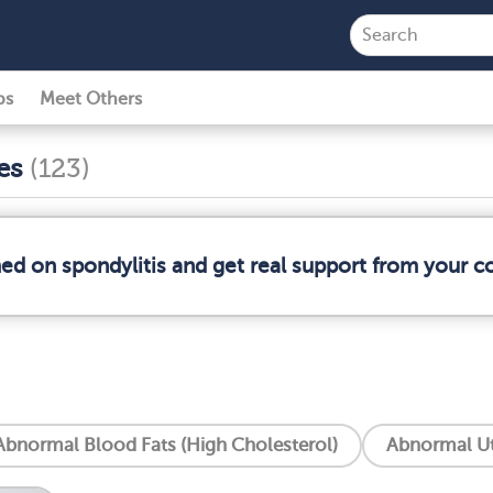
ps
Meet Others
ses
(123)
med on spondylitis and get real support from your 
Abnormal Blood Fats (High Cholesterol)
Abnormal Ut