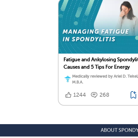
Fatigue and Ankylosing Spondylit
Causes and 5 Tips For Energy
Medically reviewed by Ariel D. Teitel
M.B.A.
1244
268
ABOUT SPONDY