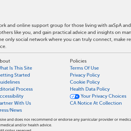
rk and online support group for those living with axSpA and 
hers like you, and gain practical advice and insights on man
he only social network where you can truly connect, make rea
ce.
bout
Policies
hat Is This Site
Terms Of Use
etting Started
Privacy Policy
uidelines
Cookie Policy
ditorial Process
Health Data Policy
ccessibility
Your Privacy Choices
artner With Us
CA Notice At Collection
ress/News
l site and does not recommend or endorse any particular provider or medic
medical and/or health advice.
l rights reserved.