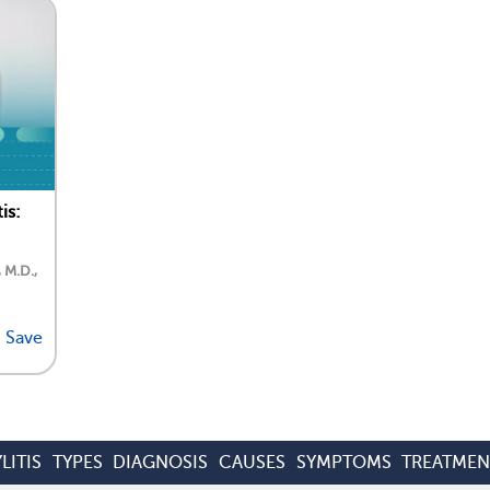
is:
, M.D.,
Save
LITIS
TYPES
DIAGNOSIS
CAUSES
SYMPTOMS
TREATMEN