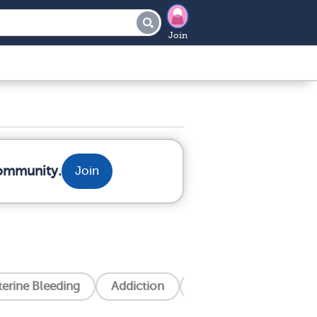
Join
community.
Join
erine Bleeding
Addiction
Alzheimer's Disease