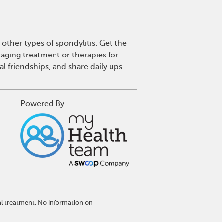
other types of spondylitis. Get the
aging treatment or therapies for
l friendships, and share daily ups
Powered By
al treatment. No information on