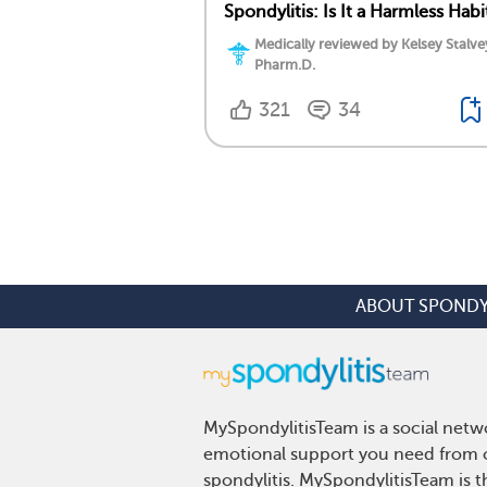
Spondylitis: Is It a Harmless Habi
Medically reviewed by Kelsey Stalve
Pharm.D.
321
34
ABOUT SPONDY
MySpondylitisTeam is a social netwo
emotional support you need from ot
spondylitis. MySpondylitisTeam is t