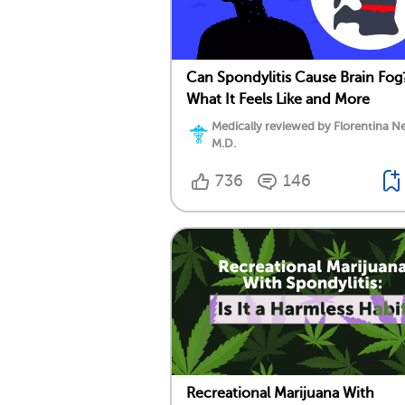
Can Spondylitis Cause Brain Fog
What It Feels Like and More
Medically reviewed by Florentina Ne
M.D.
736
146
Recreational Marijuana With