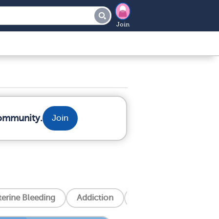
Join
community.
Join
erine Bleeding
Addiction
Alzheimer's Disease