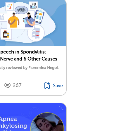
Speech in Spondylitis:
Nerve and 6 Other Causes
lly reviewed by Florentina Negoi,
267
Save