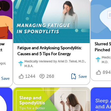
How
Slurred 
Fatigue and Ankylosing Spondylitis:
ct
Pinched 
Causes and 5 Tips For Energy
Medica
Medically reviewed by Ariel D. Teitel, M.D.,
M.D.
goi,
M.B.A.
894
1244
268
Save
Save