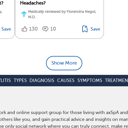
t?
Headaches?
y,
Medically reviewed by Florentina Negoi,
M.D.
130
10
Save
Save
Show More
LITIS
TYPES
DIAGNOSIS
CAUSES
SYMPTOMS
TREATMEN
rk and online support group for those living with axSpA and 
hers like you, and gain practical advice and insights on man
he only social network where you can truly connect, make rea