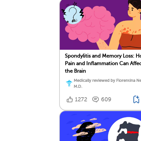
Spondylitis and Memory Loss: 
Pain and Inflammation Can Affe
the Brain
Medically reviewed by Florentina Ne
M.D.
1272
609