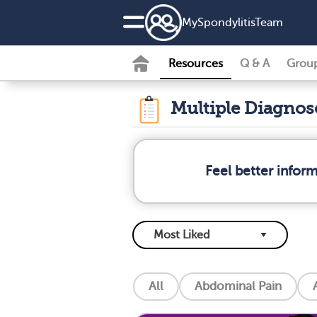
MySpondylitisTeam
Resources
Q & A
Grou
Multiple Diagno
Feel better infor
All
Abdominal Pain