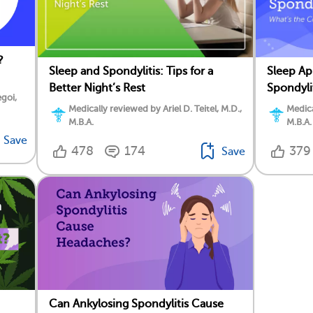
?
Sleep and Spondylitis: Tips for a
Sleep Ap
Better Night’s Rest
Spondyli
goi,
Medically reviewed by Ariel D. Teitel, M.D.,
Medica
M.B.A.
M.B.A.
Save
478
174
379
Save
Can Ankylosing Spondylitis Cause