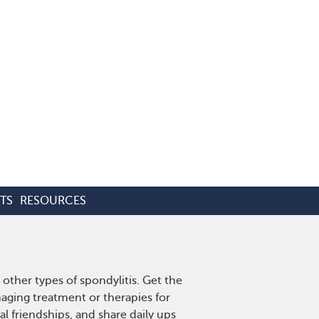
TS
RESOURCES
other types of spondylitis. Get the
aging treatment or therapies for
l friendships, and share daily ups