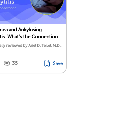
nea and Ankylosing
tis: What’s the Connection
lly reviewed by Ariel D. Teitel, M.D.,
35
Save