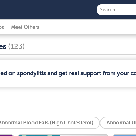
ps
Meet Others
ses
(123)
med on spondylitis and get real support from your 
Abnormal Blood Fats (High Cholesterol)
Abnormal Ut