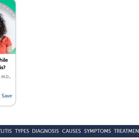
hile
is?
, M.D.,
Save
LITIS
TYPES
DIAGNOSIS
CAUSES
SYMPTOMS
TREATMEN