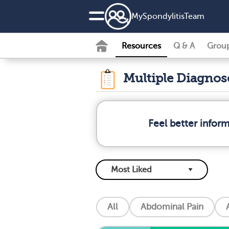
MySpondylitisTeam
Resources
Q & A
Grou
Multiple Diagno
Feel better infor
All
Abdominal Pain