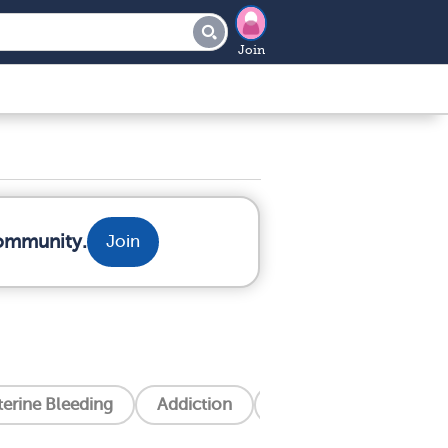
Join
community.
Join
erine Bleeding
Addiction
Alzheimer's Disease