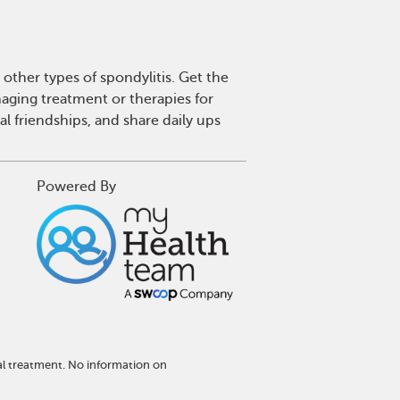
other types of spondylitis. Get the
aging treatment or therapies for
l friendships, and share daily ups
Powered By
al treatment. No information on