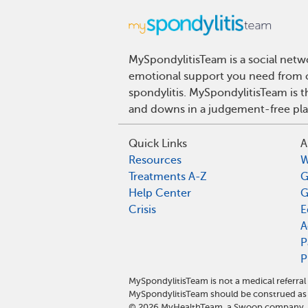
MySpondylitisTeam is a social netwo
emotional support you need from ot
spondylitis. MySpondylitisTeam is t
and downs in a judgement-free pla
Quick Links
A
Resources
W
Treatments A-Z
G
Help Center
G
Crisis
E
A
P
P
MySpondylitisTeam is not a medical referra
MySpondylitisTeam should be construed as 
©
2026
MyHealthTeam, a Swoop company. Al