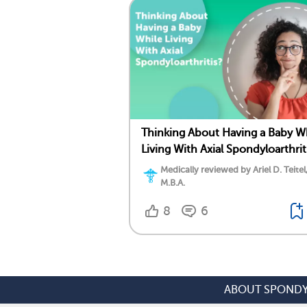
Thinking About Having a Baby W
Living With Axial Spondyloarthrit
Medically reviewed by Ariel D. Teitel
M.B.A.
8
6
ABOUT SPONDY