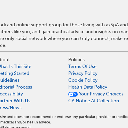
rk and online support group for those living with axSpA and 
hers like you, and gain practical advice and insights on man
he only social network where you can truly connect, make rea
ce.
bout
Policies
hat Is This Site
Terms Of Use
etting Started
Privacy Policy
uidelines
Cookie Policy
ditorial Process
Health Data Policy
ccessibility
Your Privacy Choices
artner With Us
CA Notice At Collection
ress/News
l site and does not recommend or endorse any particular provider or medic
medical and/or health advice.
l rights reserved.