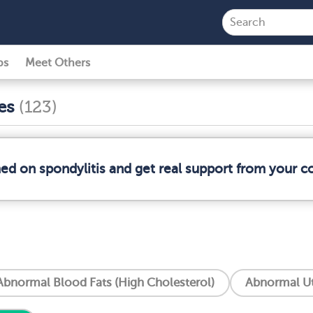
ps
Meet Others
ses
(123)
med on spondylitis and get real support from your 
Abnormal Blood Fats (High Cholesterol)
Abnormal Ut