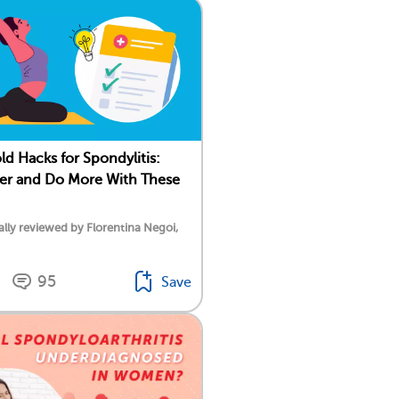
d Hacks for Spondylitis:
ter and Do More With These
lly reviewed by Florentina Negoi,
95
Save