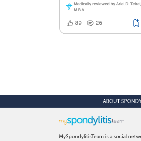
Medically reviewed by Ariel D. Teitel
M.B.A.
89
26
ABOUT SPONDY
MySpondylitisTeam is a social netwo