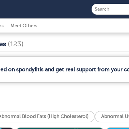
ps
Meet Others
ses
(123)
med on spondylitis and get real support from your 
Abnormal Blood Fats (High Cholesterol)
Abnormal Ut