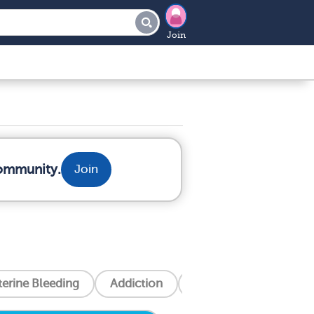
Join
community.
Join
erine Bleeding
Addiction
Alzheimer's Disease