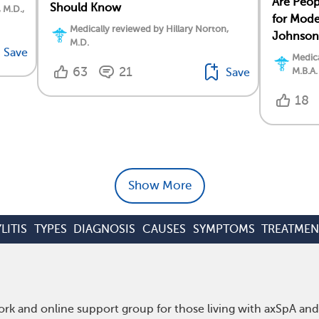
Are Peopl
Should Know
, M.D.,
for Mod
Medically reviewed by Hillary Norton,
Johnson
M.D.
Save
Medica
63
21
M.B.A.
Save
18
Show More
LITIS
TYPES
DIAGNOSIS
CAUSES
SYMPTOMS
TREATMEN
rk and online support group for those living with axSpA and 