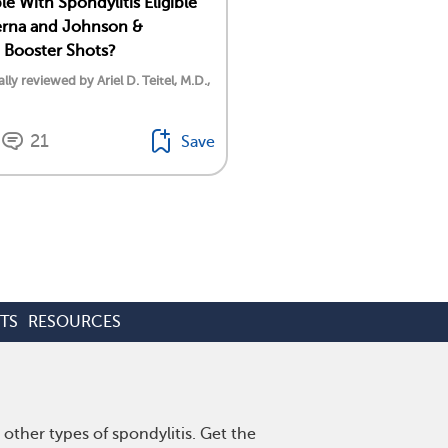
e With Spondylitis Eligible
erna and Johnson &
 Booster Shots?
lly reviewed by Ariel D. Teitel, M.D.,
21
Save
TS
RESOURCES
other types of spondylitis. Get the