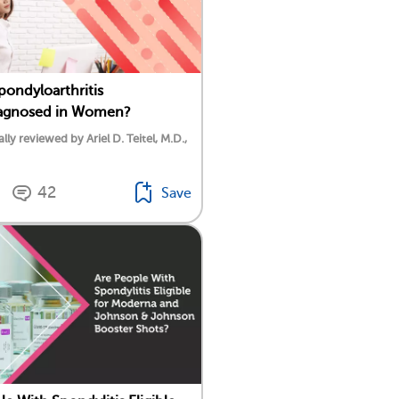
Spondyloarthritis
agnosed in Women?
lly reviewed by Ariel D. Teitel, M.D.,
42
Save