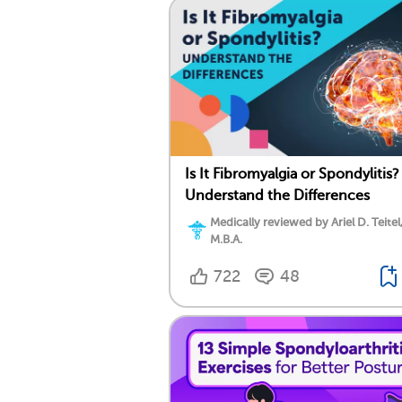
Is It Fibromyalgia or Spondylitis?
Understand the Differences
Medically reviewed by Ariel D. Teitel
M.B.A.
722
48