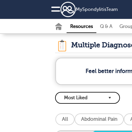
MySpondylitisTeam
Resources
Q & A
Grou
Multiple Diagno
Feel better infor
All
Abdominal Pain