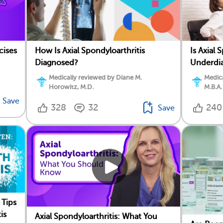
cises
How Is Axial Spondyloarthritis
Is Axial 
Diagnosed?
Underdi
Medically reviewed by Diane M.
Medica
Horowitz, M.D.
M.B.A.
Save
328
32
240
Save
 Tips
is
Axial Spondyloarthritis: What You