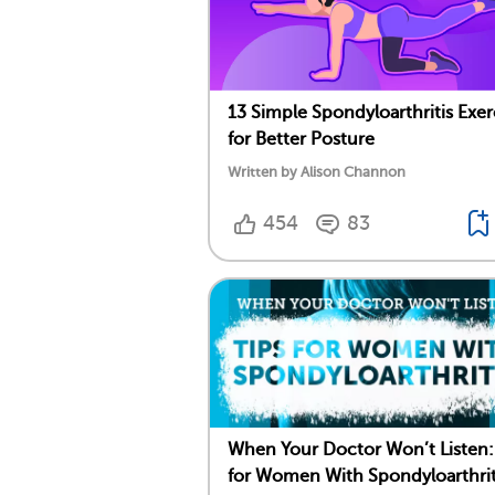
13 Simple Spondyloarthritis Exer
for Better Posture
Written by Alison Channon
454
83
When Your Doctor Won’t Listen:
for Women With Spondyloarthrit