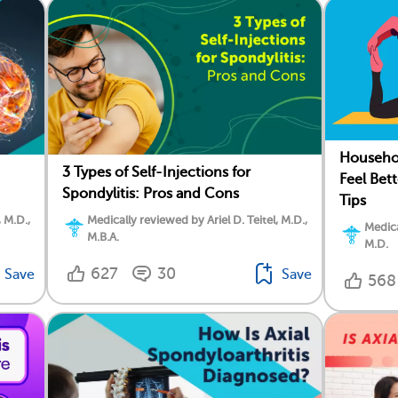
Househol
3 Types of Self-Injections for
Feel Bet
Spondylitis: Pros and Cons
Tips
Medically reviewed by Ariel D. Teitel, M.D.,
, M.D.,
Medica
M.B.A.
M.D.
627
30
Save
Save
568