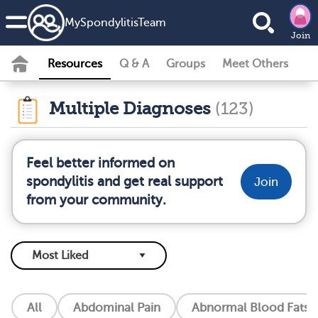
MySpondylitisTeam
Join
Resources
Q & A
Groups
Meet Others
Multiple Diagnoses
(123)
Feel better informed on
spondylitis and get real support
Join
from your community.
All
Abdominal Pain
Abnormal Blood Fats (