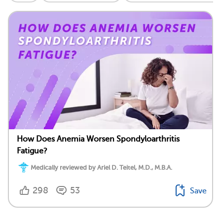
How Does Anemia Worsen Spondyloarthritis
Fatigue?
Medically reviewed by Ariel D. Teitel, M.D., M.B.A.
298
53
Save