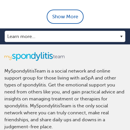
Show More
MySpondylitisTeam is a social network and online
support group for those living with axSpA and other
types of spondylitis. Get the emotional support you
need from others like you, and gain practical advice and
insights on managing treatment or therapies for
spondylitis. MySpondylitisTeam is the only social
network where you can truly connect, make real
friendships, and share daily ups and downs in a
judgement-free place.