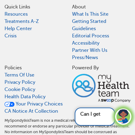
Quick Links
About
Resources
What Is This Site
Treatments A-Z
Getting Started
Help Center
Guidelines
Crisis
Editorial Process
Accessibility
Partner With Us
Press/News
Policies
Powered By
Terms Of Use
Privacy Policy
Cookie Policy
Health Data Policy
Your Privacy Choices
CA Notice At Collection
Can I get disabi
MySpondylitisTeam is not a medical referral site and does not
recommend or endorse any particular provider or medical treatment.
No information on MySpondylitisTeam should be construed as